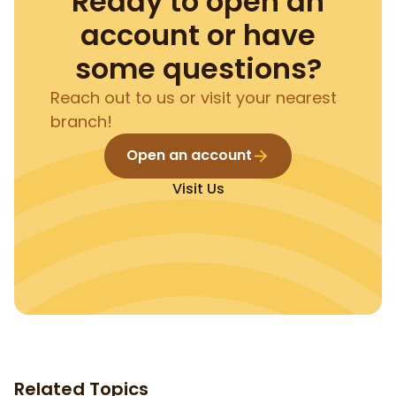
Ready to open an
account or have
some questions?
Reach out to us or visit your nearest
branch!
Open an account
Visit Us
Related Topics