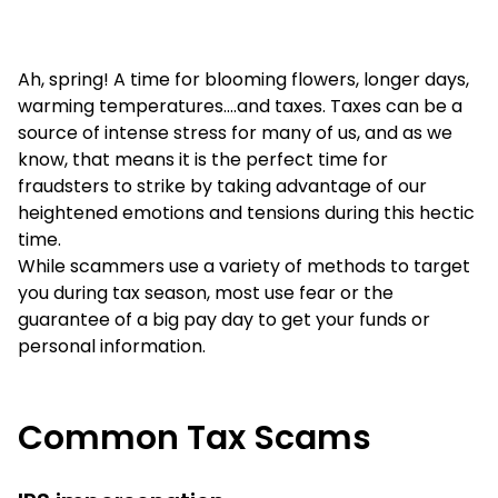
Ah, spring! A time for blooming flowers, longer days,
warming temperatures….and taxes. Taxes can be a
source of intense stress for many of us, and as we
know, that means it is the perfect time for
fraudsters to strike by taking advantage of our
heightened emotions and tensions during this hectic
time.
While scammers use a variety of methods to target
you during tax season, most use fear or the
guarantee of a big pay day to get your funds or
personal information.
Common Tax Scams