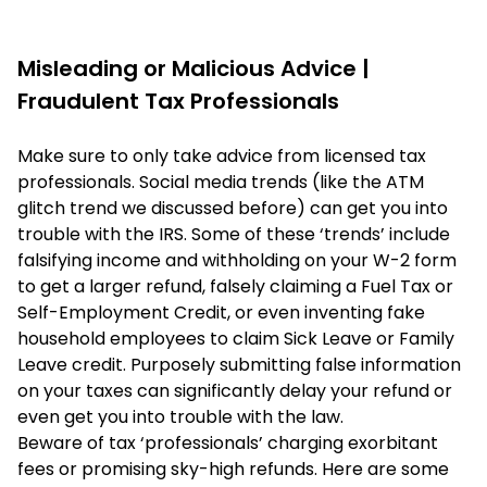
Misleading or Malicious Advice |
Fraudulent Tax Professionals
Make sure to only take advice from licensed tax
professionals. Social media trends (like the ATM
glitch trend we discussed before) can get you into
trouble with the IRS. Some of these ‘trends’ include
falsifying income and withholding on your W-2 form
to get a larger refund, falsely claiming a Fuel Tax or
Self-Employment Credit, or even inventing fake
household employees to claim Sick Leave or Family
Leave credit. Purposely submitting false information
on your taxes can significantly delay your refund or
even get you into trouble with the law.
Beware of tax ‘professionals’ charging exorbitant
fees or promising sky-high refunds. Here are some