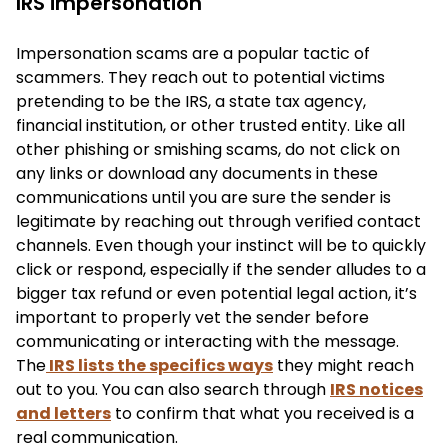
IRS impersonation
Impersonation scams are a popular tactic of
scammers. They reach out to potential victims
pretending to be the IRS, a state tax agency,
financial institution, or other trusted entity. Like all
other phishing or smishing scams, do not click on
any links or download any documents in these
communications until you are sure the sender is
legitimate by reaching out through verified contact
channels. Even though your instinct will be to quickly
click or respond, especially if the sender alludes to a
bigger tax refund or even potential legal action, it’s
important to properly vet the sender before
communicating or interacting with the message.
The
IRS lists the specifics ways
they might reach
out to you. You can also search through
IRS notices
and letters
to confirm that what you received is a
real communication.