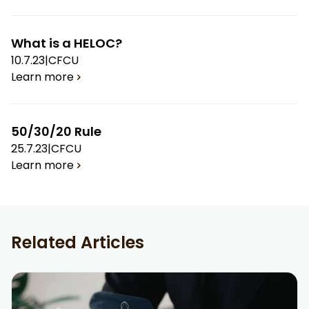
What is a HELOC?
10.7.23
|
CFCU
Learn more
50/30/20 Rule
25.7.23
|
CFCU
Learn more
Related Articles