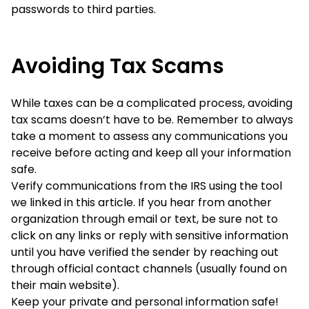
passwords to third parties.
Avoiding Tax Scams
While taxes can be a complicated process, avoiding
tax scams doesn’t have to be. Remember to always
take a moment to assess any communications you
receive before acting and keep all your information
safe.
Verify communications from the IRS using the tool
we linked in this article. If you hear from another
organization through email or text, be sure not to
click on any links or reply with sensitive information
until you have verified the sender by reaching out
through official contact channels (usually found on
their main website).
Keep your private and personal information safe!