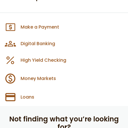
Make a Payment
Digital Banking
High Yield Checking
Money Markets
Loans
Not finding what you’re looking
for?