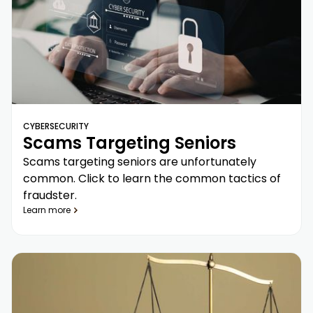
CYBERSECURITY
Scams Targeting Seniors
Scams targeting seniors are unfortunately
common. Click to learn the common tactics of
fraudster.
Learn more