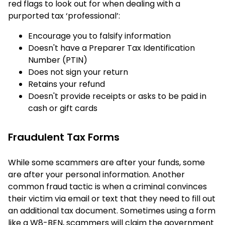
red flags to look out for when dealing with a
purported tax ‘professional’:
Encourage you to falsify information
Doesn't have a Preparer Tax Identification
Number (PTIN)
Does not sign your return
Retains your refund
Doesn't provide receipts or asks to be paid in
cash or gift cards
Fraudulent Tax Forms
While some scammers are after your funds, some
are after your personal information. Another
common fraud tactic is when a criminal convinces
their victim via email or text that they need to fill out
an additional tax document. Sometimes using a form
like a W8-BEN, scammers will claim the government