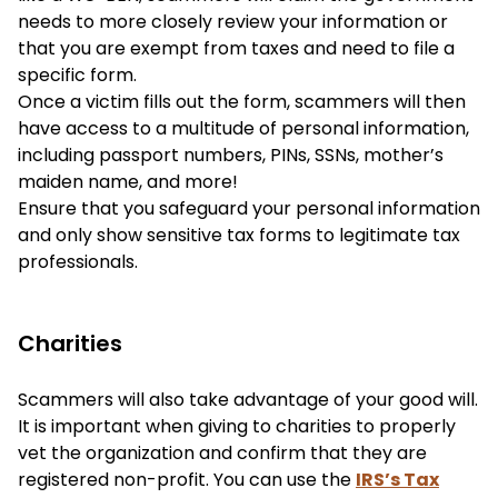
needs to more closely review your information or
that you are exempt from taxes and need to file a
specific form.
Once a victim fills out the form, scammers will then
have access to a multitude of personal information,
including passport numbers, PINs, SSNs, mother’s
maiden name, and more!
Ensure that you safeguard your personal information
and only show sensitive tax forms to legitimate tax
professionals.
Charities
Scammers will also take advantage of your good will.
It is important when giving to charities to properly
vet the organization and confirm that they are
registered non-profit. You can use the
IRS’s Tax