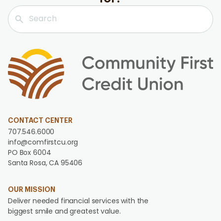
CONTACT CENTER
707.546.6000
info@comfirstcu.org
PO Box 6004
Santa Rosa, CA 95406
OUR MISSION
Deliver needed financial services with the
biggest smile and greatest value.