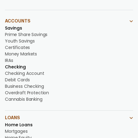
ACCOUNTS
Savings
Prime Share Savings
Youth Savings
Certificates
Money Markets
IRAs
Checking
Checking Account
Debit Cards
Business Checking
Overdraft Protection
Cannabis Banking
LOANS
Home Loans
Mortgages
Home Equity