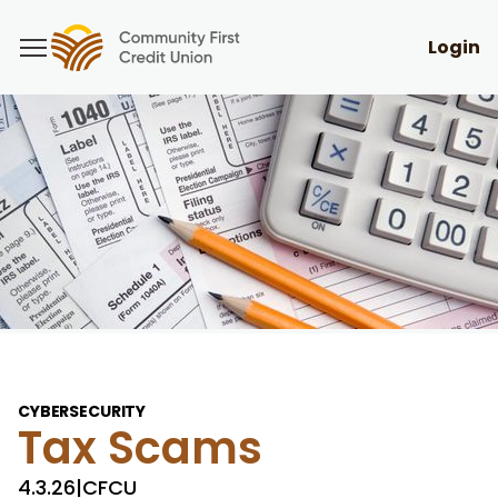
Login
CYBERSECURITY
Tax Scams
4.3.26
|
CFCU