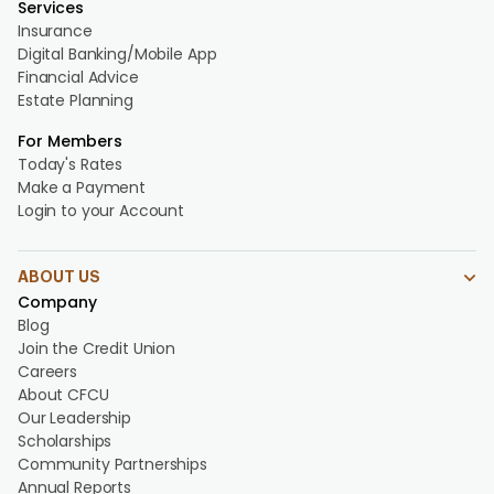
Services
Insurance
Digital Banking/Mobile App
Financial Advice
Estate Planning
For Members
Today's Rates
Make a Payment
Login to your Account
ABOUT US
Company
Blog
Join the Credit Union
Careers
About CFCU
Our Leadership
Scholarships
Community Partnerships
Annual Reports