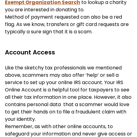
Exempt Organization Search
to lookup a charity
you are interested in donating to.
Method of payment requested can also be a red
flag. As we know, transfers or gift card requests are
typically a sure sign that it is a scam.
Account Access
Like the sketchy tax professionals we mentioned
above, scammers may also offer ‘help’ or sell a
service to set up your online IRS account. Your IRS
Online Account is a helpful tool for taxpayers to see
all their tax information in one place. However, it also
contains personal data that a scammer would love
to get their hands on to file a fraudulent claim with
your identity.
Remember, as with other online accounts, to
safeguard your information and never give access or