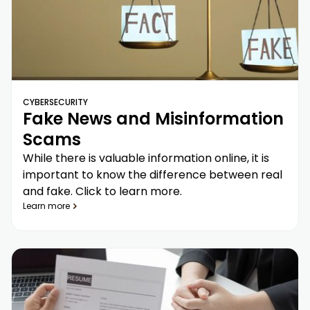
CYBERSECURITY
Fake News and Misinformation
Scams
While there is valuable information online, it is
important to know the difference between real
and fake. Click to learn more.
Learn more