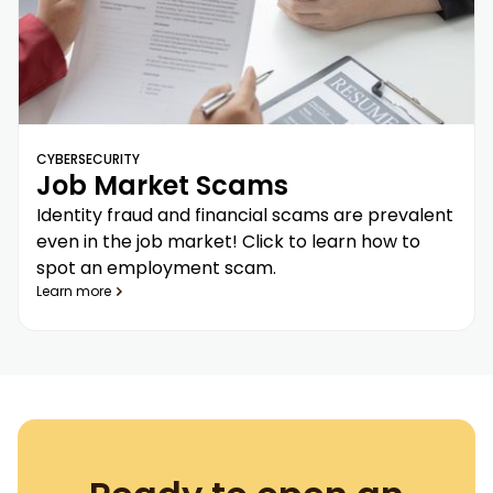
CYBERSECURITY
Job Market Scams
Identity fraud and financial scams are prevalent
even in the job market! Click to learn how to
spot an employment scam.
Learn more