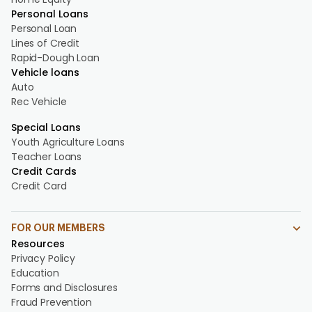
Personal Loans
Personal Loan
Lines of Credit
Rapid-Dough Loan
Vehicle loans
Auto
Rec Vehicle
Special Loans
Youth Agriculture Loans
Teacher Loans
Credit Cards
Credit Card
FOR OUR MEMBERS
Resources
Privacy Policy
Education
Forms and Disclosures
Fraud Prevention