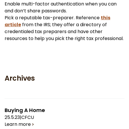
Enable multi-factor authentication when you can
and don’t share passwords.
Pick a reputable tax-preparer. Reference
this
article
from the IRS; they offer a directory of
credentialed tax preparers and have other
resources to help you pick the right tax professional.
Archives
Buying A Home
25.5.23
|
CFCU
Learn more