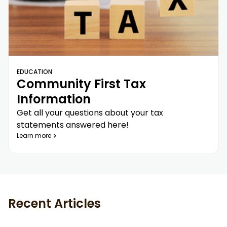
EDUCATION
Community First Tax
Information
Get all your questions about your tax
statements answered here!
Learn more
Recent Articles