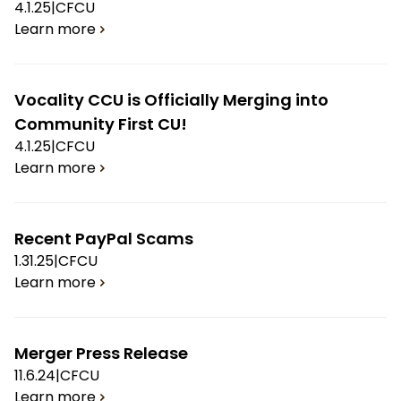
4.1.25
|
CFCU
Learn more
Vocality CCU is Officially Merging into
Community First CU!
4.1.25
|
CFCU
Learn more
Recent PayPal Scams
1.31.25
|
CFCU
Learn more
Merger Press Release
11.6.24
|
CFCU
Learn more