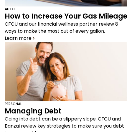
AUTO
How to Increase Your Gas Mileage
CFCU and our financial wellness partner review 8
ways to make the most out of every gallon.
Learn more
PERSONAL
Managing Debt
Going into debt can be a slippery slope. CFCU and
Banzai review key strategies to make sure you debt