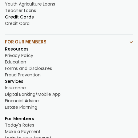
Youth Agriculture Loans
Teacher Loans
Credit Cards
Credit Card
FOR OUR MEMBERS
Resources
Privacy Policy
Education
Forms and Disclosures
Fraud Prevention
Services
Insurance
Digital Banking/Mobile App
Financial Advice
Estate Planning
For Members
Today's Rates
Make a Payment