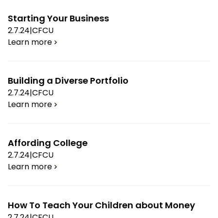
Starting Your Business
2.7.24
|
CFCU
Learn more
Building a Diverse Portfolio
2.7.24
|
CFCU
Learn more
Affording College
2.7.24
|
CFCU
Learn more
How To Teach Your Children about Money
2.7.24
|
CFCU