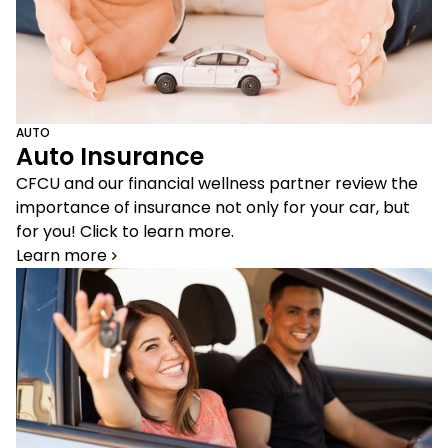
AUTO
Auto Insurance
CFCU and our financial wellness partner review the
importance of insurance not only for your car, but
for you! Click to learn more.
Learn more