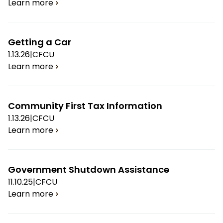
Learn more
Getting a Car
1.13.26
|
CFCU
Learn more
Community First Tax Information
1.13.26
|
CFCU
Learn more
Government Shutdown Assistance
11.10.25
|
CFCU
Learn more