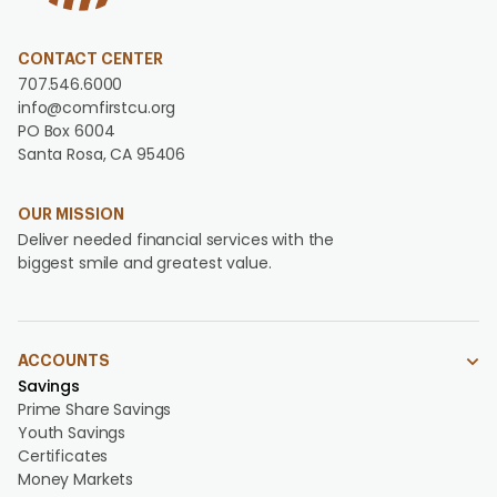
CONTACT CENTER
707.546.6000
info@comfirstcu.org
PO Box 6004
Santa Rosa, CA 95406
OUR MISSION
Deliver needed financial services with the
biggest smile and greatest value.
ACCOUNTS
Savings
Prime Share Savings
Youth Savings
Certificates
Money Markets