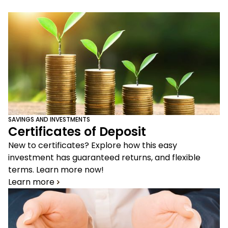
SAVINGS AND INVESTMENTS
Certificates of Deposit
New to certificates? Explore how this easy
investment has guaranteed returns, and flexible
terms. Learn more now!
Learn more