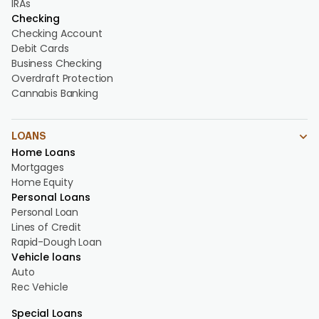
IRAs
Checking
Checking Account
Debit Cards
Business Checking
Overdraft Protection
Cannabis Banking
LOANS
Home Loans
Mortgages
Home Equity
Personal Loans
Personal Loan
Lines of Credit
Rapid-Dough Loan
Vehicle loans
Auto
Rec Vehicle
Special Loans