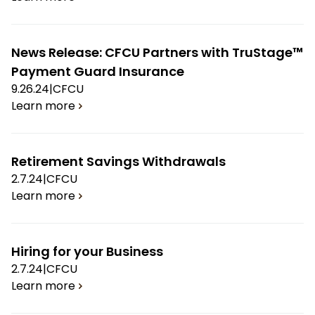
News Release: CFCU Partners with TruStage™
Payment Guard Insurance
9.26.24
|
CFCU
Learn more
Retirement Savings Withdrawals
2.7.24
|
CFCU
Learn more
Hiring for your Business
2.7.24
|
CFCU
Learn more