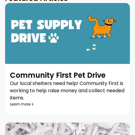
Community First Pet Drive
Our local shelters need help! Community First is
working to help raise money and collect needed
items.
Learn more