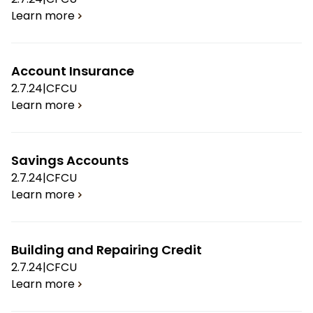
Learn more
Account Insurance
2.7.24
|
CFCU
Learn more
Savings Accounts
2.7.24
|
CFCU
Learn more
Building and Repairing Credit
2.7.24
|
CFCU
Learn more