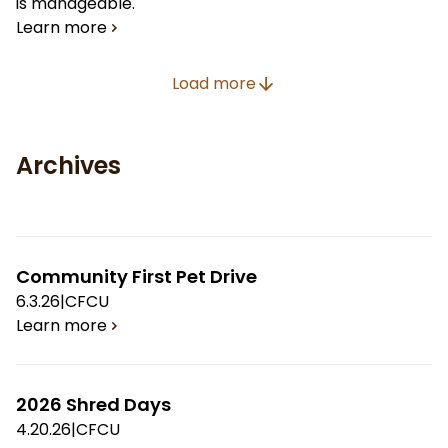
is manageable.
Learn more
Load more
Archives
Community First Pet Drive
6.3.26
|
CFCU
Learn more
2026 Shred Days
4.20.26
|
CFCU