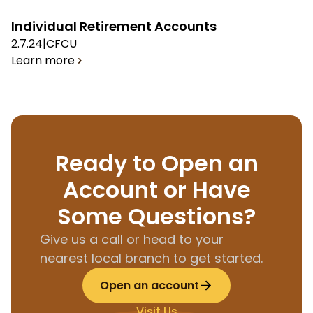
Individual Retirement Accounts
2.7.24
|
CFCU
Learn more
Ready to Open an
Account or Have
Some Questions?
Give us a call or head to your
nearest local branch to get started.
Open an account
Visit Us