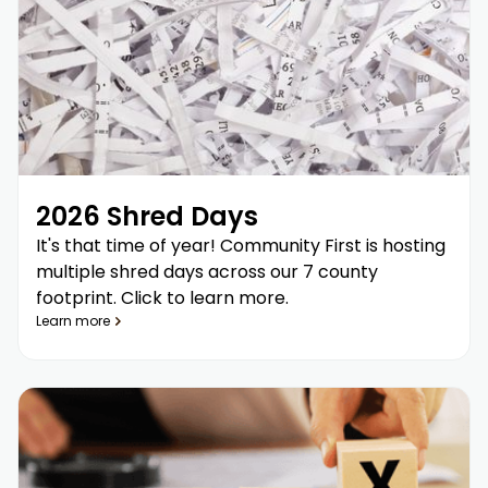
2026 Shred Days
It's that time of year! Community First is hosting
multiple shred days across our 7 county
footprint. Click to learn more.
Learn more