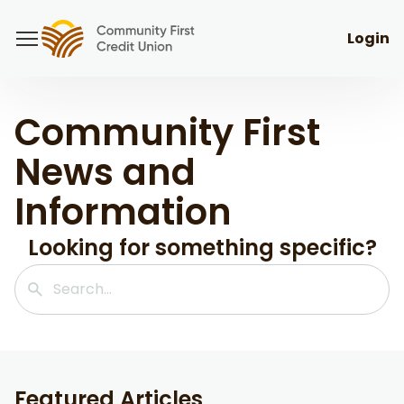
Login
Community First
News and
Information
Looking for something specific?
Featured Articles