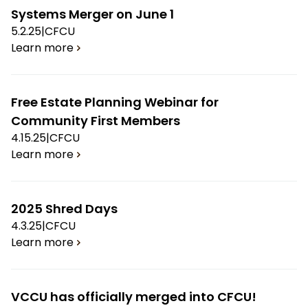
Systems Merger on June 1
5.2.25
|
CFCU
Learn more
Free Estate Planning Webinar for
Community First Members
4.15.25
|
CFCU
Learn more
2025 Shred Days
4.3.25
|
CFCU
Learn more
VCCU has officially merged into CFCU!