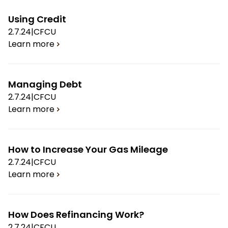
Using Credit
2.7.24
|
CFCU
Learn more
Managing Debt
2.7.24
|
CFCU
Learn more
How to Increase Your Gas Mileage
2.7.24
|
CFCU
Learn more
How Does Refinancing Work?
2.7.24
|
CFCU