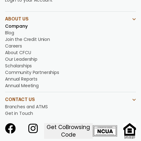
Login to your Account
ABOUT US
Company
Blog
Join the Credit Union
Careers
About CFCU
Our Leadership
Scholarships
Community Partnerships
Annual Reports
Annual Meeting
CONTACT US
Branches and ATMS
Get in Touch
Get CoBrowsing
Code