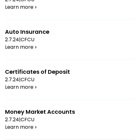
Learn more
Auto Insurance
2.7.24
|
CFCU
Learn more
Certificates of Deposit
2.7.24
|
CFCU
Learn more
Money Market Accounts
2.7.24
|
CFCU
Learn more