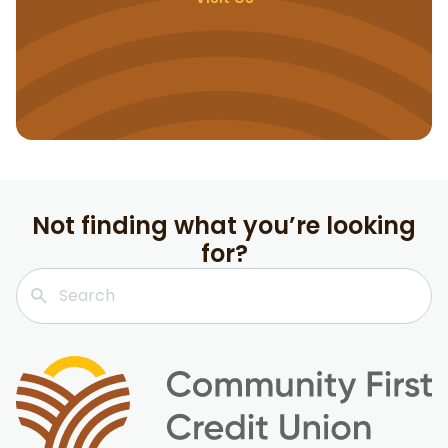
Not finding what you’re looking
for?