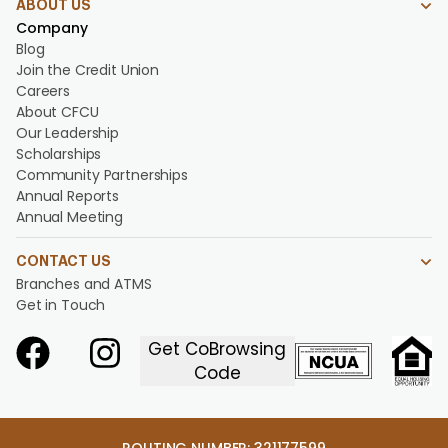
ABOUT US
Company
Blog
Join the Credit Union
Careers
About CFCU
Our Leadership
Scholarships
Community Partnerships
Annual Reports
Annual Meeting
CONTACT US
Branches and ATMS
Get in Touch
Get CoBrowsing
Code