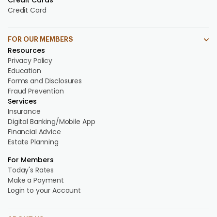
Credit Cards
Credit Card
FOR OUR MEMBERS
Resources
Privacy Policy
Education
Forms and Disclosures
Fraud Prevention
Services
Insurance
Digital Banking/Mobile App
Financial Advice
Estate Planning
For Members
Today's Rates
Make a Payment
Login to your Account