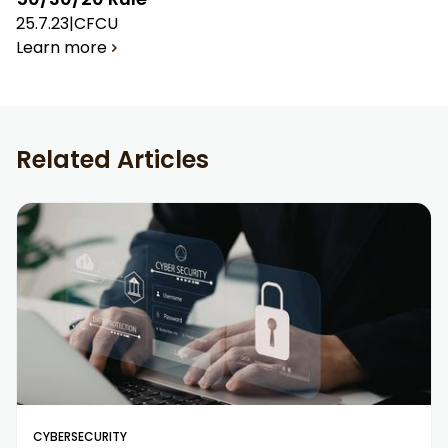
25.7.23
|
CFCU
Learn more
Related Articles
CYBERSECURITY