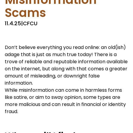
Scams
11.4.25
|
CFCU
Don’t believe everything you read online: an old(ish)
adage that is just as much true today! There is a
trove of reliable and reputable information available
on the internet, but along with that comes a greater
amount of misleading, or downright false
information.
While misinformation can come in harmless forms
like satire, or aim to sway opinion, some types are
more malicious and can result in financial or identity
fraud.