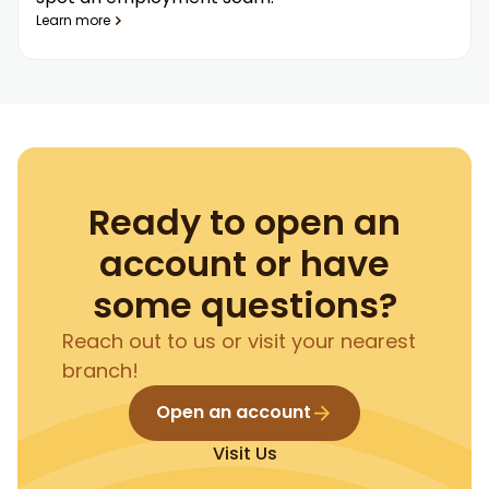
Learn more
Ready to open an
account or have
some questions?
Reach out to us or visit your nearest
branch!
Open an account
Visit Us