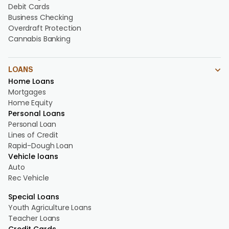
Debit Cards
Business Checking
Overdraft Protection
Cannabis Banking
LOANS
Home Loans
Mortgages
Home Equity
Personal Loans
Personal Loan
Lines of Credit
Rapid-Dough Loan
Vehicle loans
Auto
Rec Vehicle
Special Loans
Youth Agriculture Loans
Teacher Loans