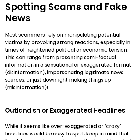
Spotting Scams and Fake
News
Most scammers rely on manipulating potential
victims by provoking strong reactions, especially in
times of heightened political or economic tension.
This can range from presenting semi-factual
information in a sensational or exaggerated format
(disinformation), impersonating legitimate news
sources, or just downright making things up
(misinformation)!
Outlandish or Exaggerated Headlines
While it seems like over-exaggerated or ‘crazy’
headlines would be easy to spot, keep in mind that