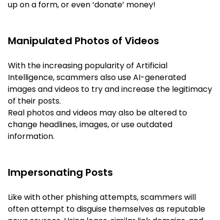
up on a form, or even ‘donate’ money!
Manipulated Photos of Videos
With the increasing popularity of Artificial
Intelligence, scammers also use AI-generated
images and videos to try and increase the legitimacy
of their posts.
Real photos and videos may also be altered to
change headlines, images, or use outdated
information.
Impersonating Posts
Like with other phishing attempts, scammers will
often attempt to disguise themselves as reputable