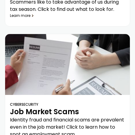
Scammers like to take advantage of us during
tax season. Click to find out what to look for.
Learn more
CYBERSECURITY
Job Market Scams
Identity fraud and financial scams are prevalent
even in the job market! Click to learn how to
spot an employment scam.