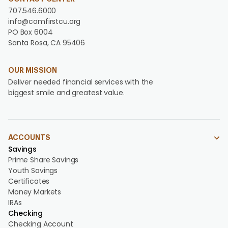
707.546.6000
info@comfirstcu.org
PO Box 6004
Santa Rosa, CA 95406
OUR MISSION
Deliver needed financial services with the
biggest smile and greatest value.
ACCOUNTS
Savings
Prime Share Savings
Youth Savings
Certificates
Money Markets
IRAs
Checking
Checking Account