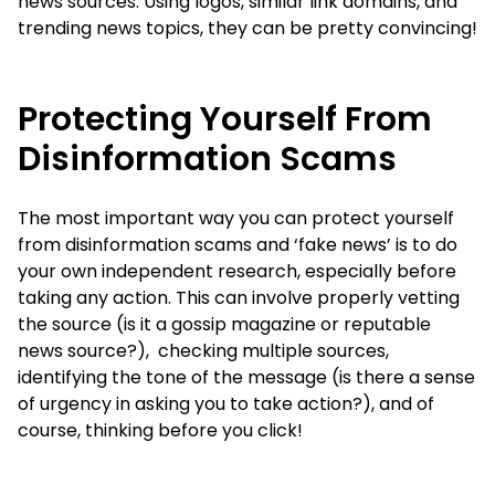
news sources. Using logos, similar link domains, and
trending news topics, they can be pretty convincing!
Protecting Yourself From
Disinformation Scams
The most important way you can protect yourself
from disinformation scams and ‘fake news’ is to do
your own independent research, especially before
taking any action. This can involve properly vetting
the source (is it a gossip magazine or reputable
news source?), checking multiple sources,
identifying the tone of the message (is there a sense
of urgency in asking you to take action?), and of
course, thinking before you click!