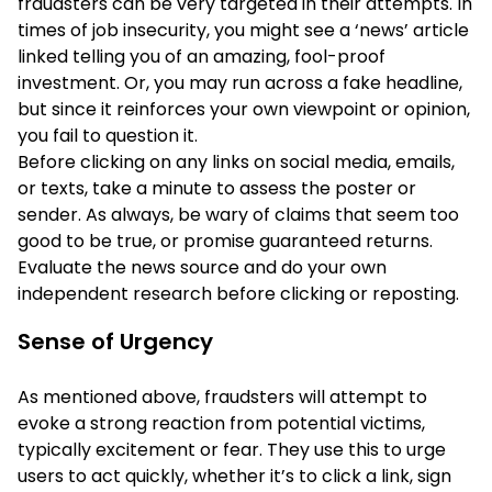
fraudsters can be very targeted in their attempts. In
times of job insecurity, you might see a ‘news’ article
linked telling you of an amazing, fool-proof
investment. Or, you may run across a fake headline,
but since it reinforces your own viewpoint or opinion,
you fail to question it.
Before clicking on any links on social media, emails,
or texts, take a minute to assess the poster or
sender. As always, be wary of claims that seem too
good to be true, or promise guaranteed returns.
Evaluate the news source and do your own
independent research before clicking or reposting.
Sense of Urgency
As mentioned above, fraudsters will attempt to
evoke a strong reaction from potential victims,
typically excitement or fear. They use this to urge
users to act quickly, whether it’s to click a link, sign