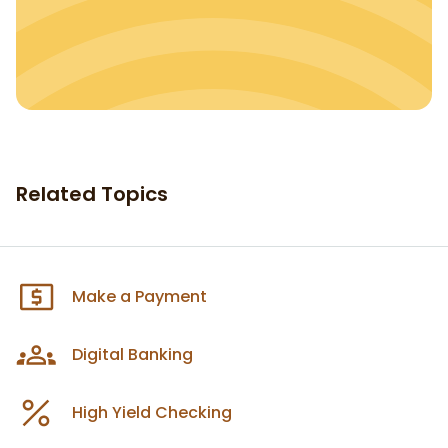
Related Topics
Make a Payment
Digital Banking
High Yield Checking