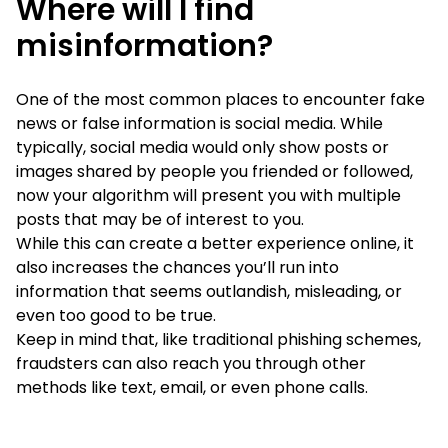
Where will I find
misinformation?
One of the most common places to encounter fake
news or false information is social media. While
typically, social media would only show posts or
images shared by people you friended or followed,
now your algorithm will present you with multiple
posts that may be of interest to you.
While this can create a better experience online, it
also increases the chances you’ll run into
information that seems outlandish, misleading, or
even too good to be true.
Keep in mind that, like traditional phishing schemes,
fraudsters can also reach you through other
methods like text, email, or even phone calls.