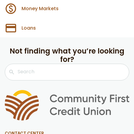
Money Markets
Loans
Not finding what you’re looking
for?
CONTACT CENTER