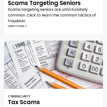
Scams Targeting Seniors
Scams targeting seniors are unfortunately
common. Click to learn the common tactics of
fraudster.
Learn more
CYBERSECURITY
Tax Scams