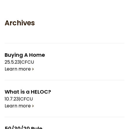
Archives
Buying A Home
25.5.23
|
CFCU
Learn more
What is a HELOC?
10.7.23
|
CFCU
Learn more
50/30/20 Rule