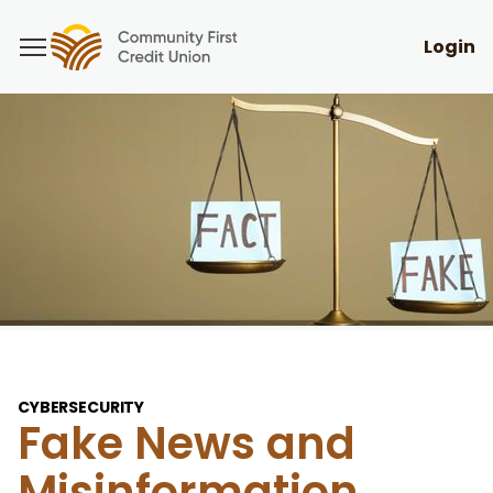
Login
CYBERSECURITY
Fake News and
Misinformation