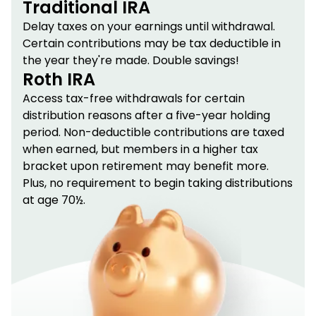
Traditional IRA
Delay taxes on your earnings until withdrawal.
Certain contributions may be tax deductible in
the year they're made. Double savings!
Roth IRA
Access tax-free withdrawals for certain
distribution reasons after a five-year holding
period. Non-deductible contributions are taxed
when earned, but members in a higher tax
bracket upon retirement may benefit more.
Plus, no requirement to begin taking distributions
at age 70½.