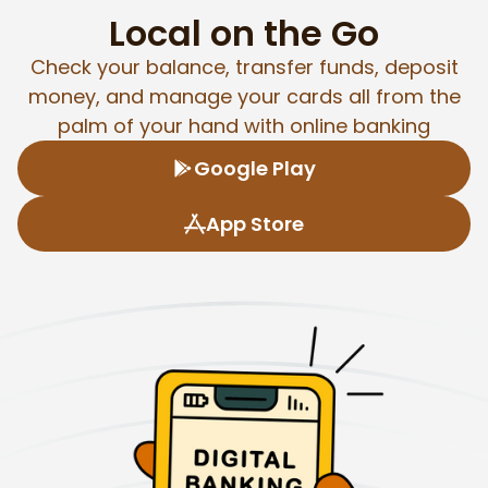
Local on the Go
Check your balance, transfer funds, deposit
money, and manage your cards all from the
palm of your hand with online banking
Google Play
App Store