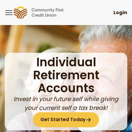
Login
Individual
Retirement
Accounts
Invest in your future self while giving
your current self a tax break!
Get Started Today