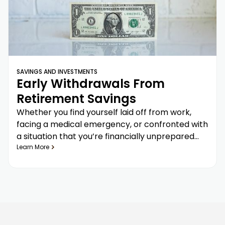
SAVINGS AND INVESTMENTS
Early Withdrawals From
Retirement Savings
Whether you find yourself laid off from work,
facing a medical emergency, or confronted with
a situation that you’re financially unprepared
for, it may be tempting to withdraw from
Learn More
retirement savings—but there are penalties and
consequences you need to consider before
doing so.