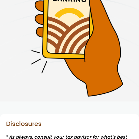
Disclosures
*
As always, consult your tax advisor for what's best