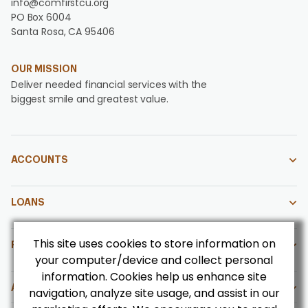
info@comfirstcu.org
PO Box 6004
Santa Rosa, CA 95406
OUR MISSION
Deliver needed financial services with the
biggest smile and greatest value.
ACCOUNTS
LOANS
This site uses cookies to store information on
FOR OUR MEMBERS
your computer/device and collect personal
information. Cookies help us enhance site
ABOUT US
navigation, analyze site usage, and assist in our