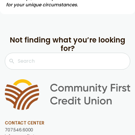
for your unique circumstances.
Not finding what you’re looking
for?
CONTACT CENTER
707.546.6000