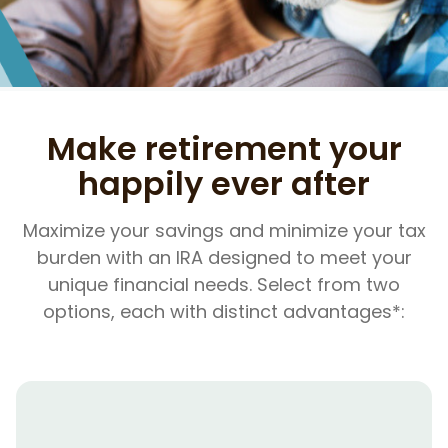
Make retirement your
happily ever after
Maximize your savings and minimize your tax
burden with an IRA designed to meet your
unique financial needs. Select from two
options, each with distinct advantages*: