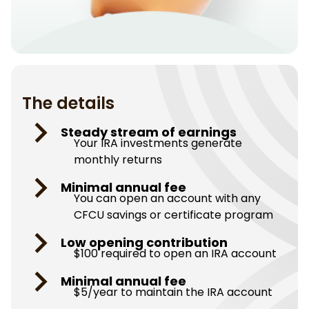
The details
Steady stream of earnings
Your IRA investments generate
monthly returns
Minimal annual fee
You can open an account with any
CFCU savings or certificate program
Low opening contribution
$100 required to open an IRA account
Minimal annual fee
$5/year to maintain the IRA account