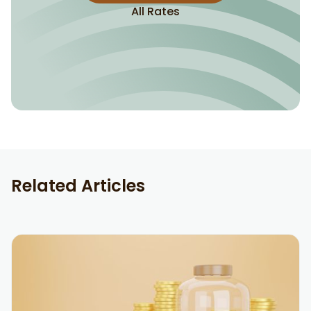
All Rates
Related Articles