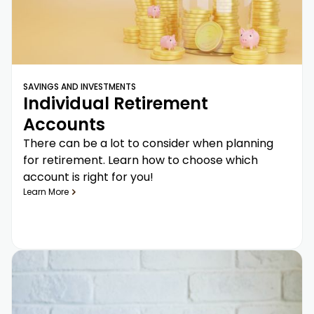
SAVINGS AND INVESTMENTS
Individual Retirement
Accounts
There can be a lot to consider when planning
for retirement. Learn how to choose which
account is right for you!
Learn More