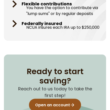
Flexible contributions
You have the option to contribute via
"lump sums" or by regular deposits
Federally insured
NCUA insures each IRA up to $250,000
Ready to start
saving?
Reach out to us today to take the
first step!
Open an account