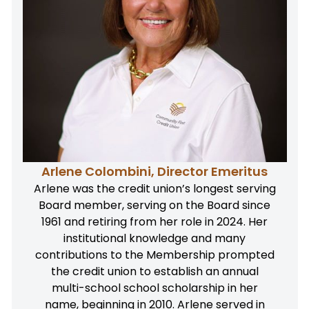
Arlene Colombini, Director Emeritus
Arlene was the credit union’s longest serving
Board member, serving on the Board since
1961 and retiring from her role in 2024. Her
institutional knowledge and many
contributions to the Membership prompted
the credit union to establish an annual
multi-school school scholarship in her
name, beginning in 2010. Arlene served in