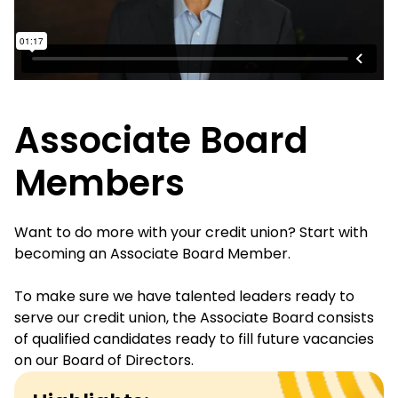
Associate Board
Members
Want to do more with your credit union? Start with
becoming an Associate Board Member.
To make sure we have talented leaders ready to
serve our credit union, the Associate Board consists
of qualified candidates ready to fill future vacancies
on our Board of Directors.