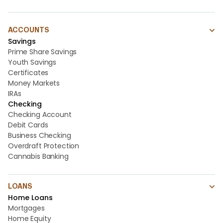
ACCOUNTS
Savings
Prime Share Savings
Youth Savings
Certificates
Money Markets
IRAs
Checking
Checking Account
Debit Cards
Business Checking
Overdraft Protection
Cannabis Banking
LOANS
Home Loans
Mortgages
Home Equity