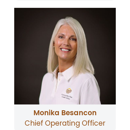
Monika Besancon joined CFCU in 2009 and has
held several senior leadership roles during her
tenure; Vice President Mortgage Lending, Chief
Lending Officer and currently as Chief
Operating Officer leading the branch network,
contact center and card services
teams. Monika’s career spans credit unions,
mortgage companies and fintechs. When
Monika is not working, she enjoys RV’ing with
family and friends, babysitting her grand dogs,
browsing antique shops, and volunteering at
local non-profit organizations in her
community.
Monika Besancon
Chief Operating Officer