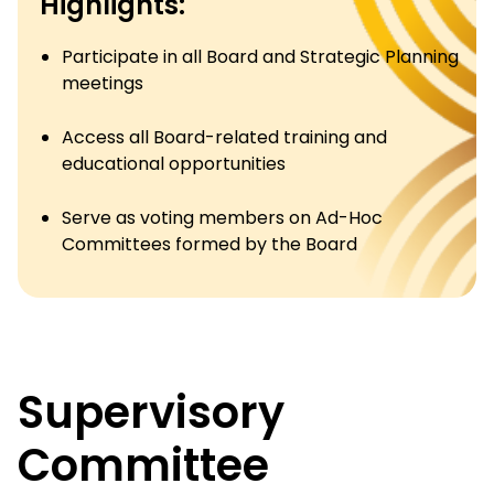
Highlights:
Participate in all Board and Strategic Planning
meetings
Access all Board-related training and
educational opportunities
Serve as voting members on Ad-Hoc
Committees formed by the Board
Supervisory
Committee