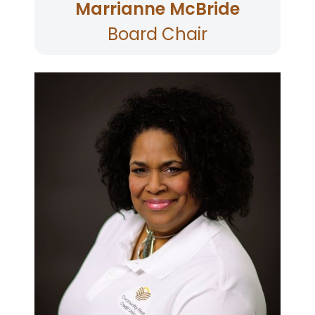
Marrianne McBride
Board Chair
Tina is the Director of Health Services for the
County of Sonoma and has served on the
Board since 2019. Tina oversees an agency with
889 people and a budget of approximately
$330 million. Tina lives in Santa Rosa, Sonoma
County.