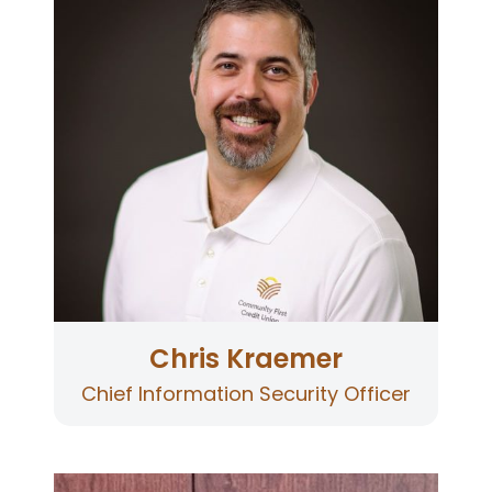
Officer for Community First Credit Union. Chris
grew up in Ukiah, California. Chris left Ukiah to
attend ITT Technical Institute where he earned
a Bachelor of Science degree in Electronic
Engineering Technologies. Chris returned to his
hometown and began his career at the credit
union, where he has provided technological
solutions and support for over two
decades. Chris develops security policies to
protect the credit union’s critical data and
ensures our infrastructure is secure against
cyber threats.
Chris Kraemer
Chief Information Security Officer