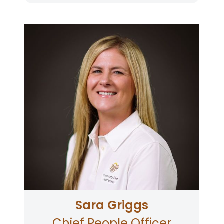
Sara joined Community First in 2007 and
currently oversees Human Resources and
Learning & Development. Sara has been with
three credit unions over a span of 19 years. The
past 11 years she has specialized in Human
Resources at Community First. Sara earned a
B.A. in Human Communication at Southern
Oregon University in 2005, and a Masters of
Science in Human Resources Management &
Organizational Leadership from Regis
University in 2012. Sara graduated from the
Leadership Santa Rosa program in 2020. Sara
is the mother of three busy children. Sara
enjoys spending her free time trying new local
restaurants, exercising, and traveling.
Sara Griggs
Chief People Officer