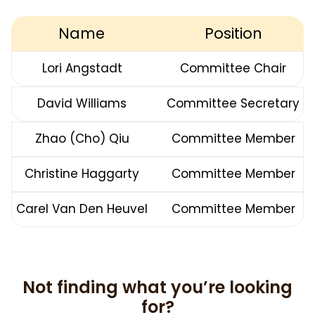
Name
Position
Lori Angstadt
Committee Chair
David Williams
Committee Secretary
Zhao (Cho) Qiu
Committee Member
Christine Haggarty
Committee Member
Carel Van Den Heuvel
Committee Member
Not finding what you’re looking
for?