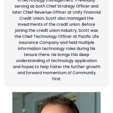
in technology management. Previously
serving as both Chief Strategy Officer and
later Chief Revenue Officer at Unify Financial
Credit Union, Scott also managed the
investments of the credit union. Before
joining the credit union industry, Scott was
the Chief Technology Officer at Pacific Life
Insurance Company and held multiple
information technology roles during his
tenure there. He brings this deep
understanding of technology application
and hopes to help foster the further growth
and forward momentum of Community
First.
Andy joined CFCU in 2022. He hails from the
Midwest where he has led the marketing teams
of several credit unions. Prior to credit unions,