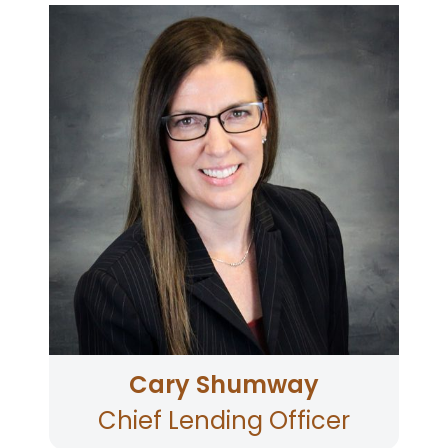
Cary joined Community First in April of 2023 with
more than 20 years of lending leadership
experience at credit unions, including oversight
of origination, processing, funding, servicing,
and collections. Cary has served on multiple
industry councils and committees, including
Experian, CUNA Lending Council, and
Origence. Cary earned her bachelor’s in
management from the University of Phoenix
and is currently pursuing her MBA with the
University of Phoenix with an expected
graduation in 2024. Cary is a wife of 24 years
and a mother to two children. Cary spends her
spare time shopping, entertaining and
volunteering her time at local schools.
Cary Shumway
Chief Lending Officer