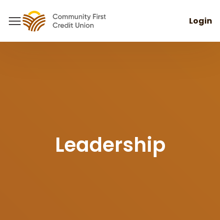
Login
Leadership