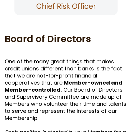
Chief Risk Officer
Board of Directors
One of the many great things that makes
credit unions different than banks is the fact
that we are not-for-profit financial
cooperatives that are
Member-owned and
Member-controlled.
Our Board of Directors
and Supervisory Committee are made up of
Members who volunteer their time and talents
to serve and represent the interests of our
Membership.