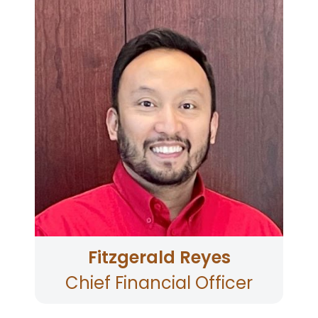
With an Executive MBA in business analytics at
Saint Mary’s College of California and a
bachelor’s degree in accounting, Fitzgerald
offers nearly two decades of credit union
expertise in finance, accounting, collections,
and card services. As a passionate executive,
he drives strategic initiatives through effective
collaboration and continuously seeks
opportunities to leverage his skills for the
betterment of the organization. Known for a
blend of analytical prowess and a solid
financial background, Fitzgerald remains
committed to driving sustainable growth and
delivering impactful outcomes.
Fitzgerald Reyes
Chief Financial Officer