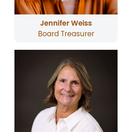
Family Services through whom she and her
husband Jason (and son Jacob) adopted their
daughter Juliette.
Jennifer Weiss
Board Treasurer
Carolyn joined the Supervisory Committee in
2013 and became its Chair in 2014. A year later,
she joined the Board. A graduate of Golden
Gate University with a BA in Accounting, Carolyn
served at the Chief Financial Officer of North
Coast Opportunities from August 2007 until she
retired in 2019. Carolyn is a longtime member of
the Ukiah Valley Trail Group and has served as
its Vice President. Carolyn has served as the
credit union’s Board Treasurer and is now
serving the Board Chair. Carolyn lives in Ukiah,
Mendocino County.