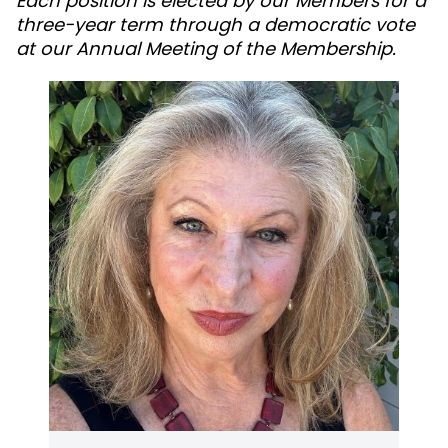
Each position is elected by our Members for a
three-year term through a democratic vote
at our Annual Meeting of the Membership.
Marrianne is an experienced executive with a
demonstrated leadership record in working
with non¬profits. She is the President and CEO
for Sonoma County's Council On Aging and the
2012 recipient of North Bay Business Journal's
Nonprofit Leadership Award. Marrianne is also
a seated member of Sonoma County Health
Action. She resides in Cloverdale, Sonoma
County