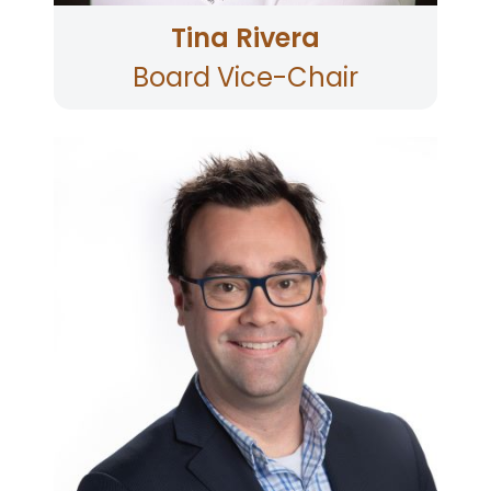
Tina Rivera
Board Vice-Chair
Brian has served as the Assistant City Manager
for the City of Petaluma since 2019, and his
previous experience includes Finance Director
for the City of Napa and Finance Manager for
the City of Novato. Brian is currently the
Treasurer and has been a member of the
Board since 2010. Brian lives in Petaluma,
Sonoma County.