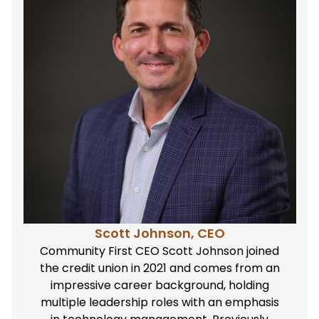
Scott Johnson, CEO
Community First CEO Scott Johnson joined
the credit union in 2021 and comes from an
impressive career background, holding
multiple leadership roles with an emphasis