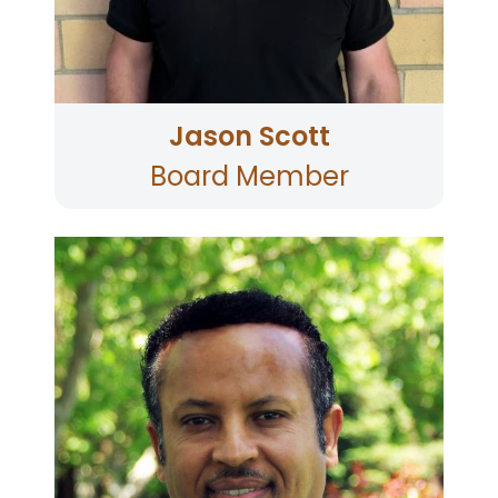
Born and raised in Santa Rosa, he's a proud
alumnus of SRJC and Montgomery High School.
Jason Scott
Board Member
Mr. Kidane is the Co-President and CFO of The
Perfect Purée of Napa Valley. He has extensive
experience in the wine, hotel, travel and
entertainment industries in both the USA and
abroad. Born in northern Ethiopia, Mr. Kidane
has earned a Bachelor’s Degree in Economics
from Addis Ababa University. He also holds a
Master’s Degree in Finance and Administration
from Sonoma State University as well as a
Graduate Certificate in Accounting. He
volunteers his time as a mentor for