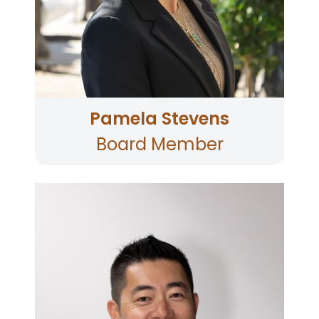
her law degree from the University of San
Francisco. Born and raised in Santa Rosa, and a
graduate of Montgomery High School, Pamela
currently lives in Santa Rosa, Sonoma County.
Pamela Stevens
Board Member
Joseph Huang is a Sonoma County resident
and three-time graduate of Sonoma State
University, holding degrees in Business,
International Economics, and an MBA. He
began his banking career with Washington
Mutual and later JPMorgan Chase, earning a
national Top Manager award. He went on to
leadership roles at Exchange Bank and Bank of
the West/BMO, specializing in commercial