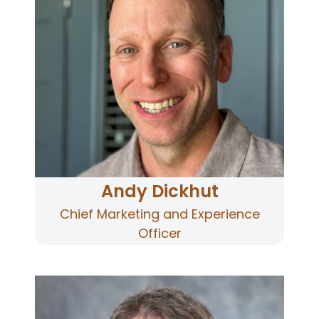
he worked in ad agencies working with
financial clients such as USAA and T. Rowe
price. Currently, the Chief Marketing &
Experience Officer, Andy heads up the
marketing team as well as the Digital Banking
team. He has an MBA in Marketing from the
University of Missouri.
Andy Dickhut
Chief Marketing and Experience
Officer
Rich serves as the Chief Information Officer and
is responsible for Information Technology,