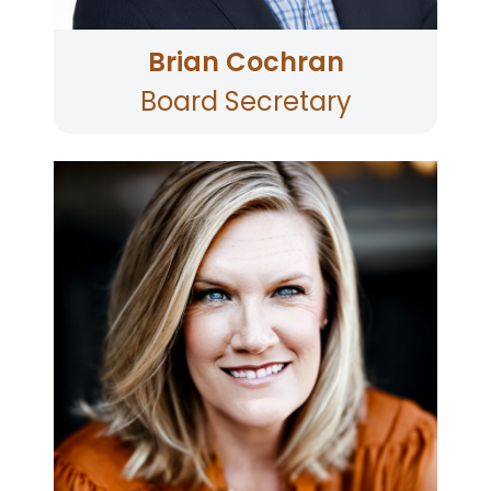
Brian Cochran
Board Secretary
Jennifer has over 30 years of executive
experience with Boys & Girls Clubs. Jennifer has
an MBA from the University of California,
Berkeley, and a BA in Political Science from the
University of Florida. She is passionate about
leading with high expectations of excellence
and maximizing every opportunity to change
the lives of community youth, with a vision that
no child grow up in poverty. As CEO, Jennifer
has grown Boys & Girls Clubs of Sonoma-Marin
from 3 locations to 40, from serving 300 youth
annually to more than 11,000 with an annual
budget of $25 million and team of more than
350. Jennifer has served on many nonprofit
boards, including as the chair of TLC Child &