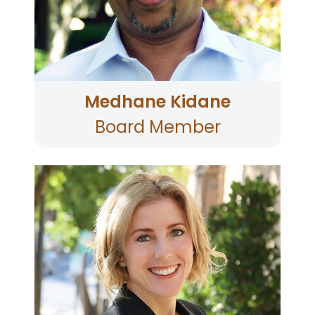
underprivileged youth, tutoring them in math
and computer literacy and provides free tax
preparation for low-income families in
immigrant communities.
Medhane Kidane
Board Member
Pamela E. Stevens, an experienced litigator
practicing in both San Francisco and Sonoma
counties joined the Board in 2025. She has
spent more than twenty years handling a
variety of different civil matters in addition to
representing children pro bono in immigration
matters in association with the non-profit
organization KIND (Kids In Need of Defense).
Pamela earned a bachelor’s degree from
Buckell University in Pennsylvania and received