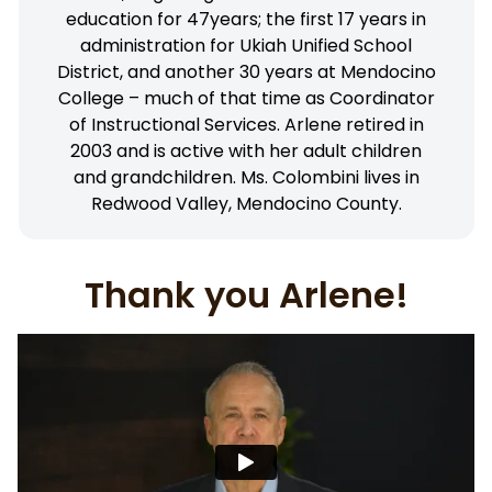
education for 47years; the first 17 years in
administration for Ukiah Unified School
District, and another 30 years at Mendocino
College – much of that time as Coordinator
of Instructional Services. Arlene retired in
2003 and is active with her adult children
and grandchildren. Ms. Colombini lives in
Redwood Valley, Mendocino County.
Thank you Arlene!