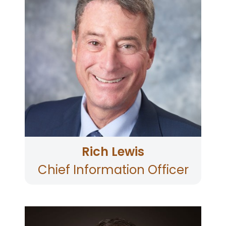
Cyber Security, Core System
Operations/Support, and Application
Development.
He has 30 years of experience in the financial
services industry including 20 years of
experience as both a CIO and CISO.
Rich holds a BA in Economics and an MS in
Computer Science. Rich is also a graduate of
the Pacific Coast Bankers School at the
University of Washington.
Rich resides in Petaluma with his wife of 30
years and his daughter, a sophomore in
college.
When Rich is not working, he enjoys trail
running, skiing with his family, and volunteering
at local non-profit organizations.
Rich Lewis
Chief Information Officer
Chris Kraemer is the Chief Information Security