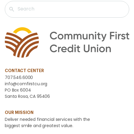
CONTACT CENTER
707.546.6000
info@comfirstcu.org
PO Box 6004
Santa Rosa, CA 95406
OUR MISSION
Deliver needed financial services with the
biggest smile and greatest value.