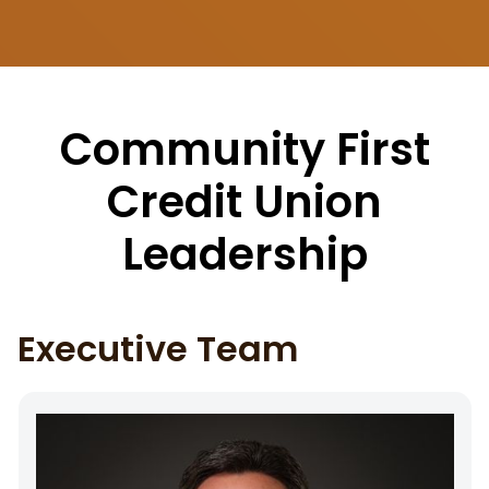
Community First
Credit Union
Leadership
Executive Team