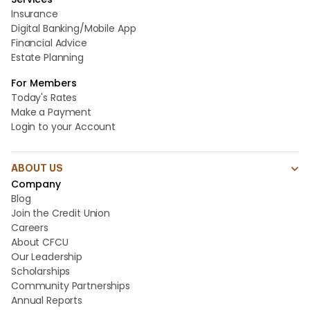
Insurance
Digital Banking/Mobile App
Financial Advice
Estate Planning
For Members
Today's Rates
Make a Payment
Login to your Account
ABOUT US
Company
Blog
Join the Credit Union
Careers
About CFCU
Our Leadership
Scholarships
Community Partnerships
Annual Reports