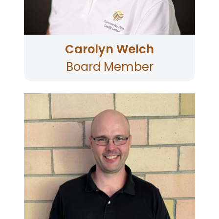
Carolyn Welch
Board Member
Jason is currently Director of Data Engineering
and Analytics at Snooze an A.M. Eatery where
he oversees their business intelligence and
data science functions. He brings over 15 years
of professional experience in big data analytics
and data science to the Community First Board.
He is passionate about leveraging data and
insight to better serve our membership. He
holds a MSc in Managerial Economics and
Strategy from the Kellogg School of
Management, Northwestern University and a
BSc in Economics and Mathematics from UCLA.