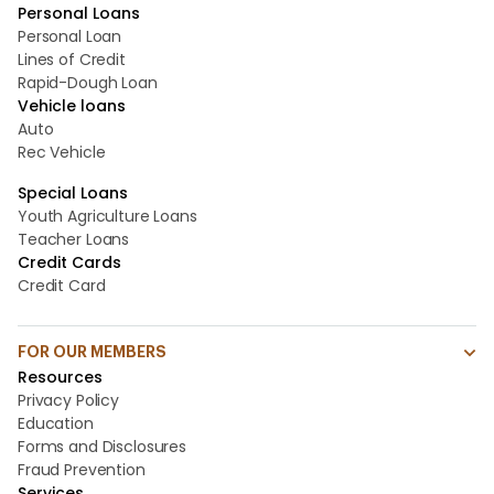
Personal Loans
Personal Loan
Lines of Credit
Rapid-Dough Loan
Vehicle loans
Auto
Rec Vehicle
Special Loans
Youth Agriculture Loans
Teacher Loans
Credit Cards
Credit Card
FOR OUR MEMBERS
Resources
Privacy Policy
Education
Forms and Disclosures
Fraud Prevention
Services