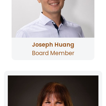
lending and real estate finance.
Joseph Huang
Board Member