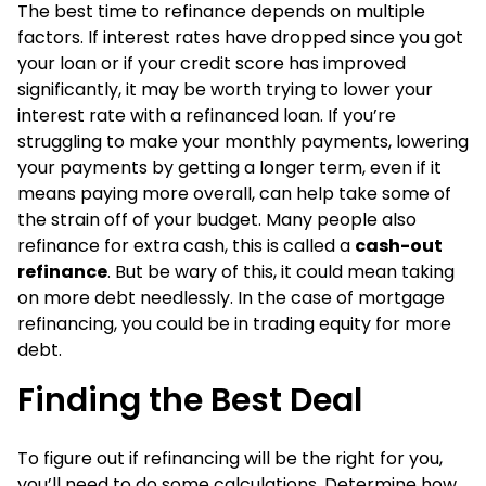
The best time to refinance depends on multiple
factors. If interest rates have dropped since you got
your loan or if your credit score has improved
significantly, it may be worth trying to lower your
interest rate with a refinanced loan. If you’re
struggling to make your monthly payments, lowering
your payments by getting a longer term, even if it
means paying more overall, can help take some of
the strain off of your budget. Many people also
refinance for extra cash, this is called a
cash-out
refinance
. But be wary of this, it could mean taking
on more debt needlessly. In the case of mortgage
refinancing, you could be in trading equity for more
debt.
Finding the Best Deal
To figure out if refinancing will be the right for you,
you’ll need to do some calculations. Determine how