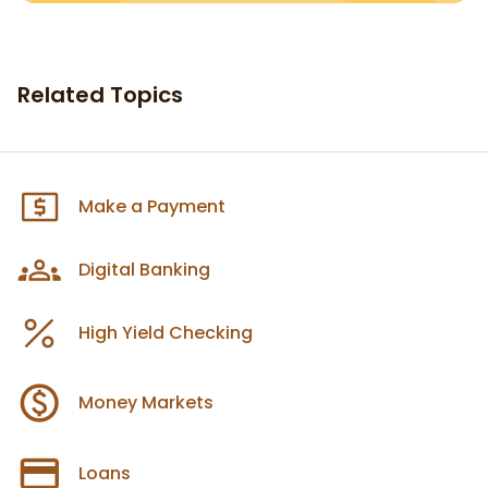
Related Topics
Make a Payment
Digital Banking
High Yield Checking
Money Markets
Loans