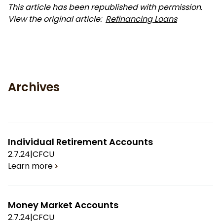
This article has been republished with permission.
View the original article:
Refinancing Loans
Archives
Individual Retirement Accounts
2.7.24
|
CFCU
Learn more
Money Market Accounts
2.7.24
|
CFCU