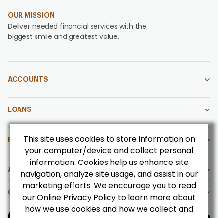
OUR MISSION
Deliver needed financial services with the
biggest smile and greatest value.
ACCOUNTS
LOANS
This site uses cookies to store information on
FOR OUR MEMBERS
your computer/device and collect personal
information. Cookies help us enhance site
ABOUT US
navigation, analyze site usage, and assist in our
marketing efforts. We encourage you to read
CONTACT US
our Online Privacy Policy to learn more about
how we use cookies and how we collect and
Get CoBrowsing