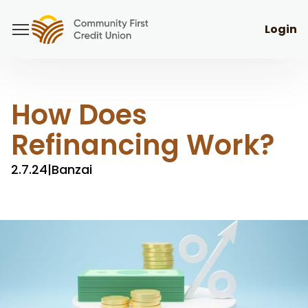
Login
How Does
Refinancing Work?
2.7.24
|
Banzai