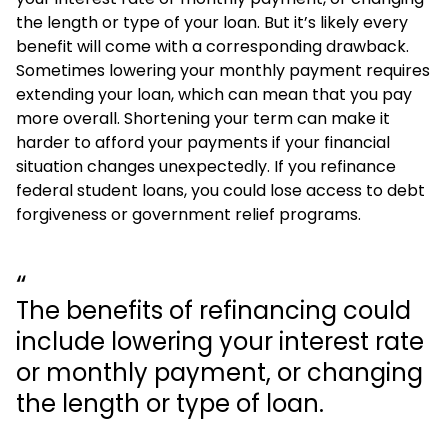
the length or type of your loan. But it’s likely every
benefit will come with a corresponding drawback.
Sometimes lowering your monthly payment requires
extending your loan, which can mean that you pay
more overall. Shortening your term can make it
harder to afford your payments if your financial
situation changes unexpectedly. If you refinance
federal student loans, you could lose access to debt
forgiveness or government relief programs.
The benefits of refinancing could
include lowering your interest rate
or monthly payment, or changing
the length or type of loan.