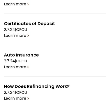
Learn more
Certificates of Deposit
2.7.24
|
CFCU
Learn more
Auto Insurance
2.7.24
|
CFCU
Learn more
How Does Refinancing Work?
2.7.24
|
CFCU
Learn more