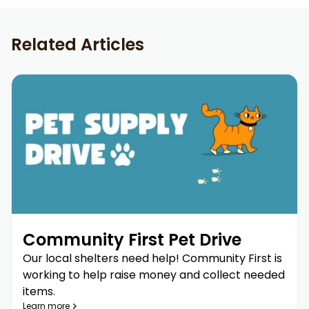
Related Articles
Community First Pet Drive
Our local shelters need help! Community First is
working to help raise money and collect needed
items.
Learn more