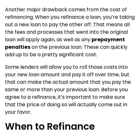
Another major drawback comes from the cost of
refinancing. When you refinance a loan, you’re taking
out a new loan to pay the other off. That means all
the fees and processes that went into the original
loan will apply again, as well as any
prepayment
penalties
on the previous loan. These can quickly
add up to be a pretty significant cost.
Some lenders will allow you to roll those costs into
your new loan amount and pay it off over time, but
that can make the actual amount that you pay the
same or more than your previous loan. Before you
agree to a refinance, it’s important to make sure
that the price of doing so will actually come out in
your favor.
When to Refinance