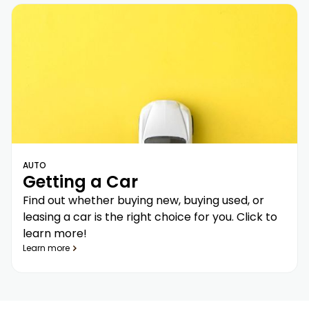
AUTO
Getting a Car
Find out whether buying new, buying used, or
leasing a car is the right choice for you. Click to
learn more!
Learn more