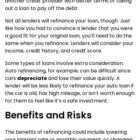
another credit provider with better terms or taking
out a loan to pay off the debt.
Not all lenders will refinance your loan, though. Just
like how you had to convince a lender that you were
a good fit for your original loan, you’ll need to do the
same when you refinance. Lenders will consider your
income, credit history, and credit score.
Some types of loans involve extra consideration.
Auto refinancing, for example, can be difficult since
cars
depreciate
and lose their value quickly. A
lender will be less likely to refinance your auto loan if
the car is old, has high mileage, or isn’t worth enough
for them to feel like it’s a safe investment.
Benefits and Risks
The benefits of refinancing could include lowering
your interest rate or monthly payment, or changing