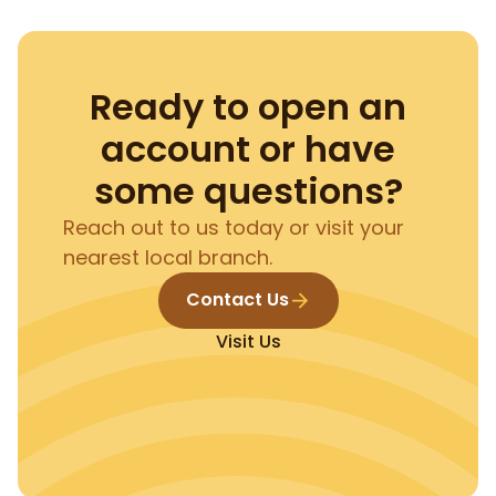
Ready to open an
account or have
some questions?
Reach out to us today or visit your
nearest local branch.
Contact Us
Visit Us