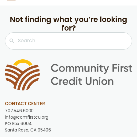
Not finding what you’re looking
for?
CONTACT CENTER
707.546.6000
info@comfirstcu.org
PO Box 6004
Santa Rosa, CA 95406