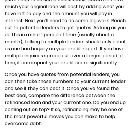
much your original loan will cost by adding what you
have left to pay and the amount you will pay in
interest. Next you’ll need to do some leg work. Reach
out to potential lenders to get quotes. As long as you
do this in a short period of time (usually about a
month), talking to multiple lenders should only count
as one hard inquiry on your credit report. If you have
multiple inquiries spread out over a longer period of
time, it can impact your credit score significantly.
Once you have quotes from potential lenders, you
can then take those numbers to your current lender
and see if they can beat it. Once you’ve found the
best deal, compare the difference between the
refinanced loan and your current one. Do you end up
coming out on top? If so, refinancing may be one of
the most powerful moves you can make to help
overcome debt.