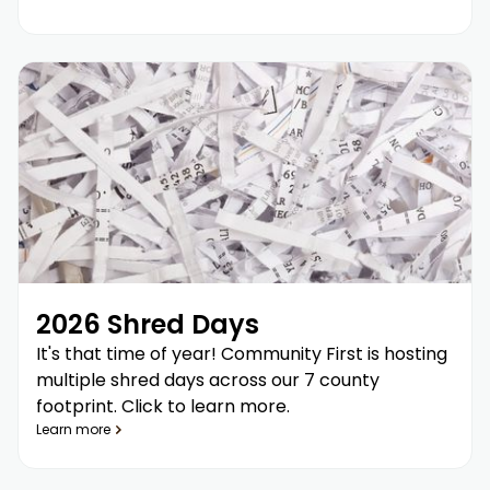
2026 Shred Days
It's that time of year! Community First is hosting
multiple shred days across our 7 county
footprint. Click to learn more.
Learn more