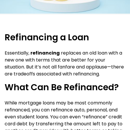
Refinancing a Loan
Essentially,
refinancing
replaces an old loan with a
new one with terms that are better for your
situation. But it’s not all fanfare and applause—there
are tradeoffs associated with refinancing.
What Can Be Refinanced?
While mortgage loans may be most commonly
refinanced, you can refinance auto, personal, and
even student loans. You can even “refinance” credit
card debt by transferring the amount left to pay to