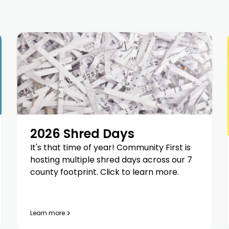
2026 Shred Days
It's that time of year! Community First is
hosting multiple shred days across our 7
county footprint. Click to learn more.
Learn more