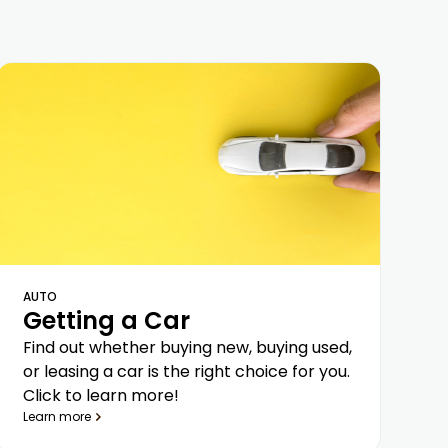
AUTO
Getting a Car
Find out whether buying new, buying used,
or leasing a car is the right choice for you.
Click to learn more!
Learn more