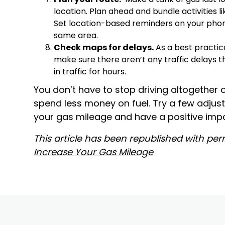
location. Plan ahead and bundle activities l
Set location-based reminders on your phon
same area.
Check maps for delays.
As a best practic
make sure there aren’t any traffic delays th
in traffic for hours.
You don’t have to stop driving altogether 
spend less money on fuel. Try a few adjus
your gas mileage and have a positive impa
This article has been republished with perm
Increase Your Gas Mileage