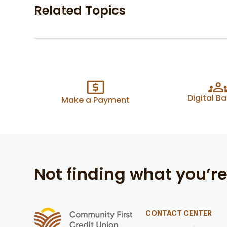
Related Topics
Digital B
Make a Payment
Not finding what you’re
CONTACT CENTER