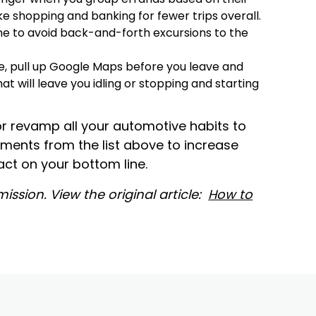
ike shopping and banking for fewer trips overall.
e to avoid back-and-forth excursions to the
e, pull up Google Maps before you leave and
at will leave you idling or stopping and starting
or revamp all your automotive habits to
tments from the list above to increase
ct on your bottom line.
ission. View the original article:
How to