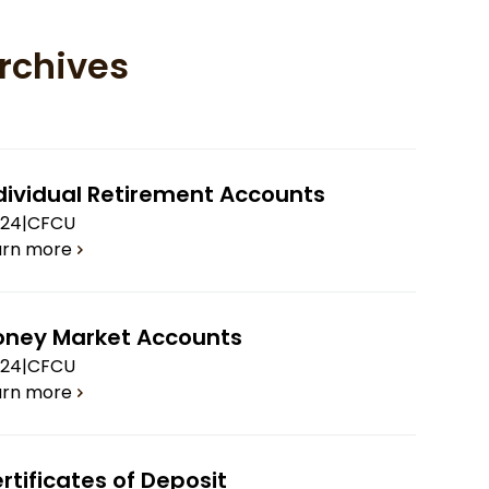
rchives
dividual Retirement Accounts
.24
|
CFCU
arn more
ney Market Accounts
.24
|
CFCU
arn more
rtificates of Deposit