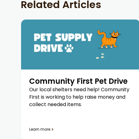
Related Articles
Community First Pet Drive
Our local shelters need help! Community
First is working to help raise money and
collect needed items.
Learn more