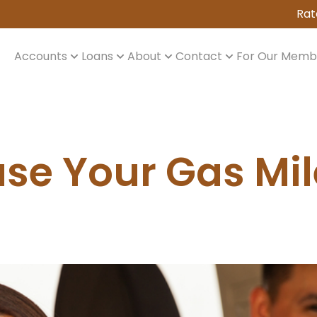
Rat
Accounts
Loans
About
Contact
For Our Memb
ase Your Gas Mi