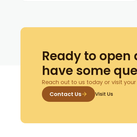
Ready to open 
have some que
Reach out to us today or visit your
Contact Us
Visit Us