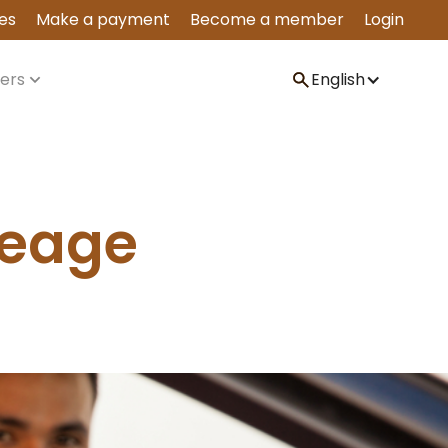
es
Make a payment
Become a member
Login
ers
English
leage