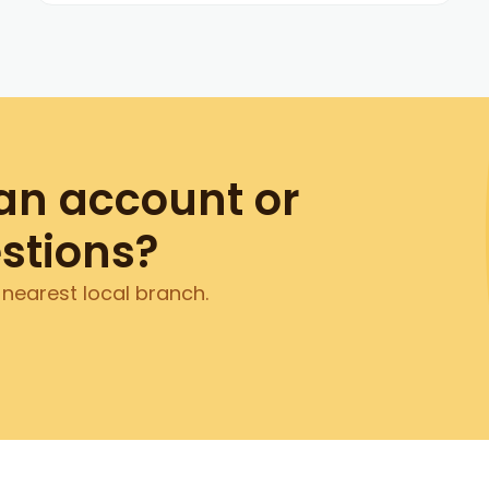
an account or
stions?
 nearest local branch.