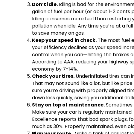
Don’t idle.
Idling is bad for the environment
gallon of fuel per hour (or about 1-2 cents
Idling consumes more fuel than restarting y
pollution when idle. Any time you’re at a full
to save money on gas.
Keep your speed in check.
The most fuel e
your efficiency declines as your speed incr
control when you can—hitting the brakes an
According to AAA, reducing your highway s
economy by 7-14%.
Check your tires.
Underinflated tires can 
That may not sound like a lot, but like pric
sure you’re driving with properly aligned tir
down less quickly, saving you additional doll
Stay on top of maintenance.
Sometimes y
Make sure your car is regularly maintained.
Excellence reports that bad spark plugs, f
much as 30%. Properly maintained, even olde
Plan your route.
Make a tank of gas last l