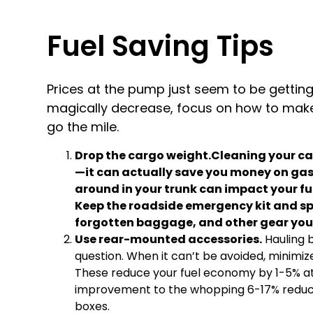
Fuel Saving Tips
Prices at the pump just seem to be getting 
magically decrease, focus on how to make 
go the mile.
Drop the cargo weight.Cleaning your ca
—it can actually save you money on gas. 
around in your trunk can impact your fu
Keep the roadside emergency kit and spar
forgotten baggage, and other gear you
Use rear-mounted accessories.
Hauling b
question. When it can’t be avoided, minim
These reduce your fuel economy by 1-5% at
improvement to the whopping 6-17% reduc
boxes.