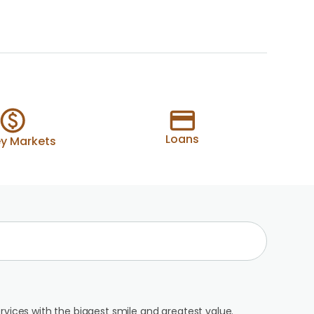
Loans
y Markets
rvices with the biggest smile and greatest value.