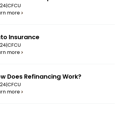
.24
|
CFCU
arn more
to Insurance
.24
|
CFCU
arn more
w Does Refinancing Work?
.24
|
CFCU
arn more