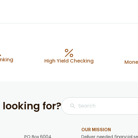
anking
High Yield Checking
Mone
 looking for?
OUR MISSION
PO Box 6004
Deliver needed financial se