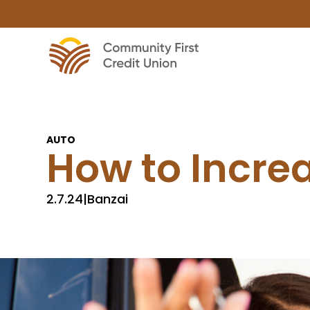
AUTO
How to Incre
2.7.24
|
Banzai