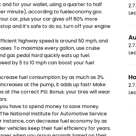
 and for your wallet, using a quarter to half
2.7
 per minute), according to
fueleconomy.gov
.
Le
our car, plus your car gives off 80% more
 stop and it’s safe to do so, turn off your engine
Au
fficient highway speed is around 50 mph, and
2.7
eases. To maximize every gallon, use cruise
Le
d gas pedal hard quickly eats up fuel.
peed by 5 to 10 mph can boost your fuel
Ho
increase fuel consumption by as much as 3%.
e increases at the pump, it adds up fast! Make
2.7
es at the correct PSI. Bonus: your tires will wear
Le
ars.
ou have to spend money to save money.
 The National Institute for Automotive Service
or instance, can decrease fuel economy by as
r vehicles keep their fuel efficiency for years.
onger when you group errands based on their