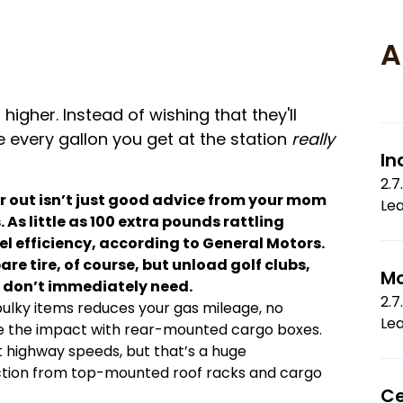
A
higher. Instead of wishing that they'll
every gallon you get at the station
really
In
2.7
r out isn’t just good advice from your mom
Le
As little as 100 extra pounds rattling
el efficiency, according to General Motors.
e tire, of course, but unload golf clubs,
Mo
 don’t immediately need.
2.7
ulky items reduces your gas mileage, no
Le
ize the impact with rear-mounted cargo boxes.
 highway speeds, but that’s a huge
tion from top-mounted roof racks and cargo
Ce