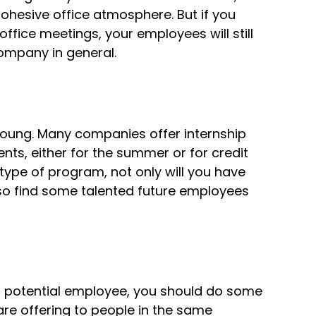
cohesive office atmosphere. But if you
ffice meetings, your employees will still
ompany in general.
young. Many companies offer internship
ts, either for the summer or for credit
 type of program, not only will you have
lso find some talented future employees
a potential employee, you should do some
are offering to people in the same