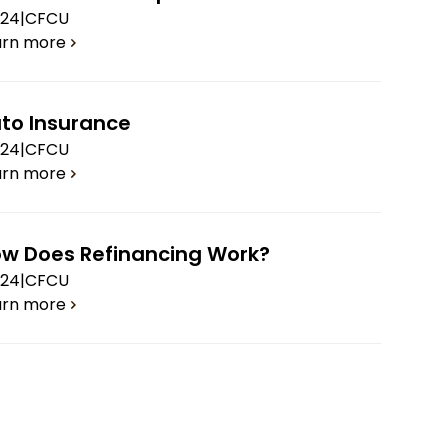
.24
|
CFCU
arn more
to Insurance
.24
|
CFCU
arn more
w Does Refinancing Work?
.24
|
CFCU
arn more