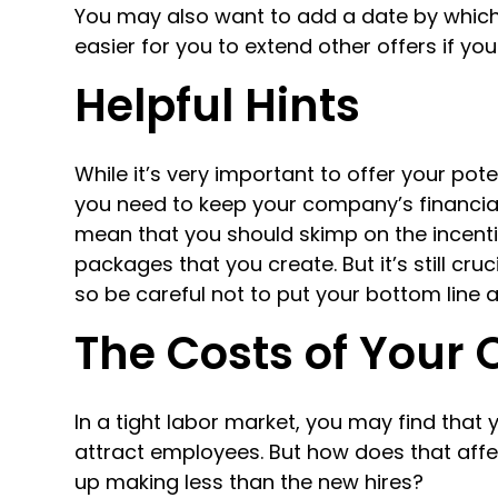
You may also want to add a date by which
easier for you to extend other offers if your
Helpful Hints
While it’s very important to offer your pot
you need to keep your company’s financial 
mean that you should skimp on the incent
packages that you create. But it’s still cr
so be careful not to put your bottom line at
The Costs of Your 
In a tight labor market, you may find that 
attract employees. But how does that aff
up making less than the new hires?