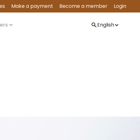
es
Make a payment
Become a member
Login
ers
English