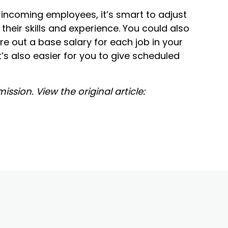
ur incoming employees, it’s smart to adjust
 their skills and experience. You could also
ure out a base salary for each job in your
t’s also easier for you to give scheduled
ssion. View the original article: