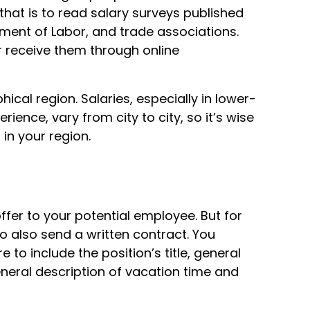
o that is to read salary surveys published
ent of Labor, and trade associations.
 receive them through online
ical region. Salaries, especially in lower-
ience, vary from city to city, so it’s wise
 in your region.
offer to your potential employee. But for
o also send a written contract. You
e to include the position’s title, general
general description of vacation time and