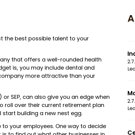
A
ct the best possible talent to your
In
any that offers a well-rounded health
2.7
get is, you may include dental and
Le
 company more attractive than your
Mo
k) or SEP, can also give you an edge when
2.7
roll over their current retirement plan
Le
ll start building a new nest egg.
me to your employees. One way to decide
Ce
is to find out what other businesses in