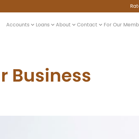
Rat
Accounts
Loans
About
Contact
For Our Memb
ur Business