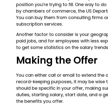
position you’re trying to fill. One way to d
by chambers of commerce, the US Departm
You can buy them from consulting firms or
subscription services.
Another factor to consider is your geograph
paid jobs, and for employees with less exper
to get some statistics on the salary trends
Making the Offer
You can either call or email to extend the 
record-keeping purposes, it may be wise t
should be specific in your offer, making sur
duties, starting salary, start date, and a 
the benefits you offer.