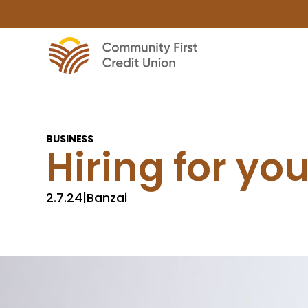
BUSINESS
Hiring for yo
2.7.24
|
Banzai