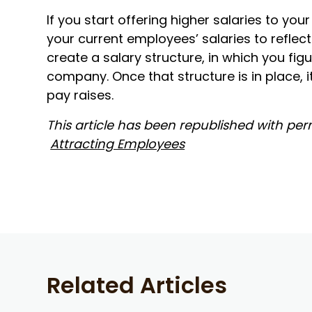
If you start offering higher salaries to yo
your current employees’ salaries to reflect
create a salary structure, in which you fig
company. Once that structure is in place, i
pay raises.
This article has been republished with permi
Attracting Employees
Related Articles