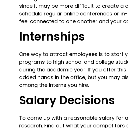
since it may be more difficult to create a 
schedule regular online conferences or in-o
feel connected to one another and your c
Internships
One way to attract employees is to start 
programs to high school and college studen
during the academic year. If you offer this
added hands in the office, but you may a
among the interns you hire.
Salary Decisions
To come up with a reasonable salary for 
research. Find out what your competitors 