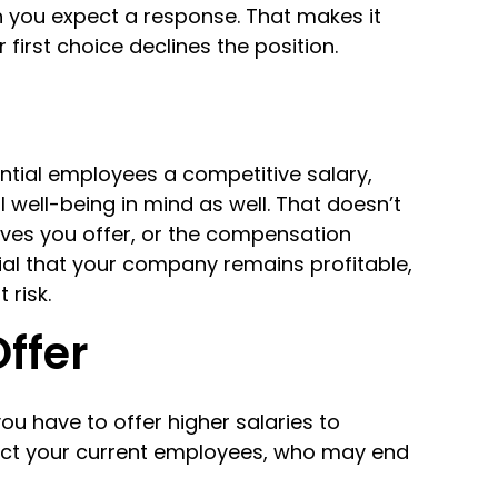
 you expect a response. That makes it
 first choice declines the position.
ential employees a competitive salary,
well-being in mind as well. That doesn’t
ives you offer, or the compensation
ucial that your company remains profitable,
 risk.
Offer
you have to offer higher salaries to
ect your current employees, who may end