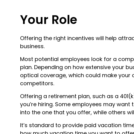
Your Role
Offering the right incentives will help attra
business.
Most potential employees look for a comp
plan. Depending on how extensive your bud
optical coverage, which could make your
competitors.
Offering a retirement plan, such as a 401(
you’re hiring. Some employees may want to 
into the one that you offer, while others wi
It’s standard to provide paid vacation ti
how much vacation time you want to offer 