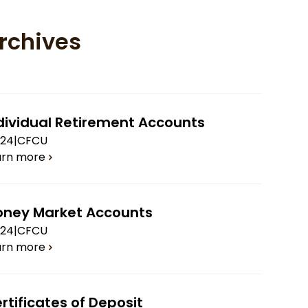
rchives
dividual Retirement Accounts
.24
|
CFCU
arn more
ney Market Accounts
.24
|
CFCU
arn more
rtificates of Deposit