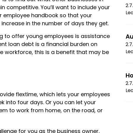
2.7
n competitive. You’ll want to include your
Le
ur employee handbook so that your
ncrease in the number of days they get.
ng to offer young employees is assistance
Au
nt loan debt is a financial burden on
2.7
Le
e workforce, this is a benefit that may be
Ho
2.7
Le
vide flextime, which lets your employees
k into four days. Or you can let your
em to work from home, on the road, or
llenge for you as the business owner,