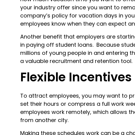
your industry offer since you want to remai
company’s policy for vacation days in yo
employees know when they can expect an i
Another benefit that employers are starti
in paying off student loans. Because stude
millions of young people in and entering th
a valuable recruitment and retention tool.
Flexible Incentives
To attract employees, you may want to pro
set their hours or compress a full work wee
employees work remotely, which allows th
from another city.
Making these schedules work can be a cha