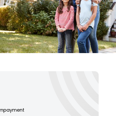
wnpayment