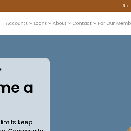
Rat
Accounts
Loans
About
Contact
For Our Memb
r
me a
 limits keep
me. Community