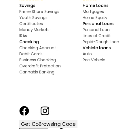
Savings
Home Loans
Prime Share Savings
Mortgages
Youth Savings
Home Equity
Certificates
Personal Loans
Money Markets
Personal Loan
IRAs
Lines of Credit
Checking
Rapid-Dough Loan
Checking Account
Vehicle loans
Debit Cards
Auto
Business Checking
Rec Vehicle
Overdraft Protection
Cannabis Banking
Get CoBrowsing Code