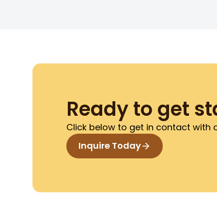
Ready to get st
Click below to get in contact with
Inquire Today