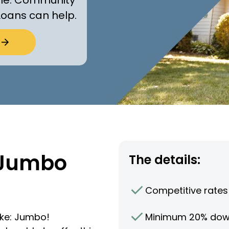
Loans can help.
 Jumbo
The details:
Competitive rates
Minimum 20% do
ike: Jumbo!