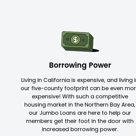
Borrowing Power
Living in California is expensive, and living 
our five-county footprint can be even mo
expensive! With such a competitive
housing market in the Northern Bay Area,
our Jumbo Loans are here to help our
members get their foot in the door with
increased borrowing power.