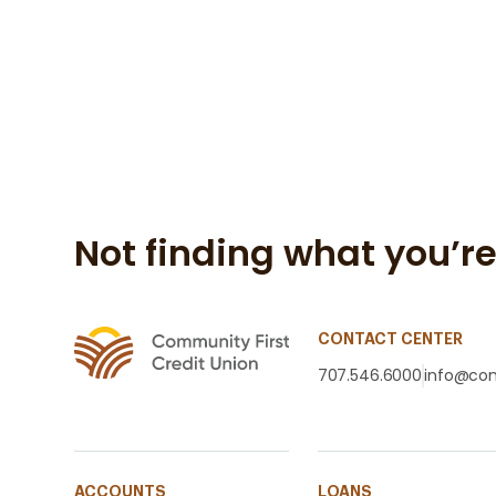
Not finding what you’re
CONTACT CENTER
707.546.6000
info@com
ACCOUNTS
LOANS