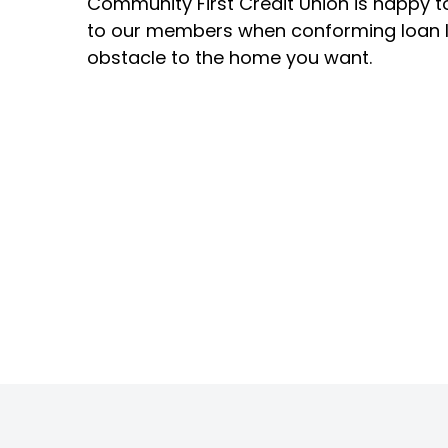
Community First Credit Union is happy to
to our members when conforming loan 
obstacle to the home you want.