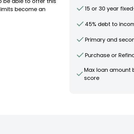
 be able to offer this
15 or 30 year fixe
limits become an
45% debt to incom
Primary and seco
Purchase or Refin
Max loan amount b
score