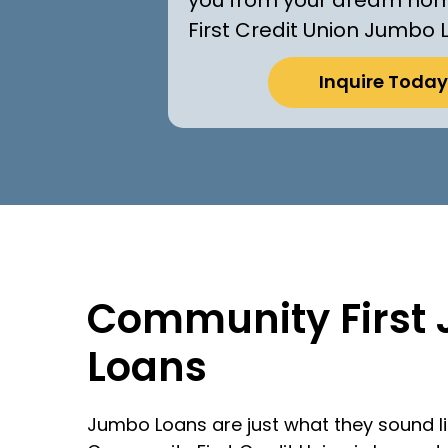
First Credit Union Jumbo 
Inquire Today
Community First
Loans
Jumbo Loans are just what they sound l