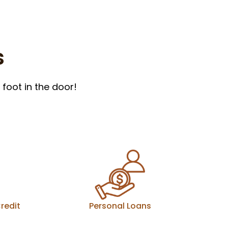
s
foot in the door!
redit
Personal Loans