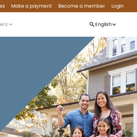
es
Make a payment
Become a member
Login
ers
English