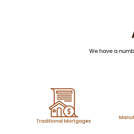
We have a number
Manuf
Traditional Mortgages