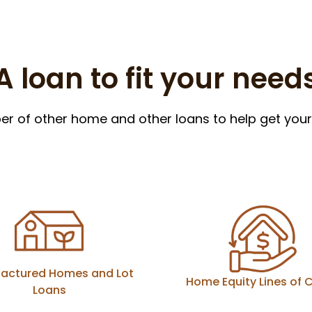
A loan to fit your need
 of other home and other loans to help get your 
actured Homes and Lot
Home Equity Lines of C
Loans