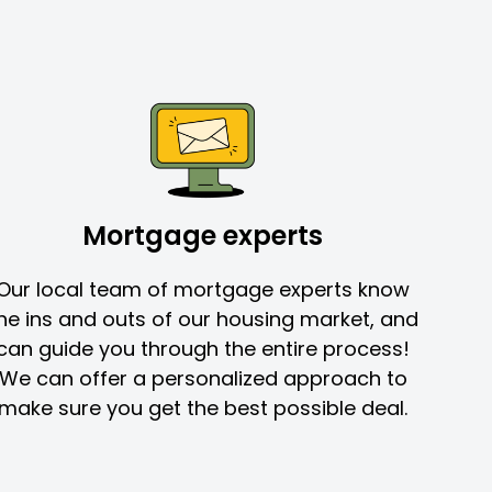
Mortgage experts
Our local team of mortgage experts know
he ins and outs of our housing market, and
can guide you through the entire process!
We can offer a personalized approach to
make sure you get the best possible deal.