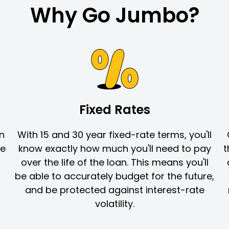
Why Go Jumbo?
Fixed Rates
in
With 15 and 30 year fixed-rate terms, you'll
re
know exactly how much you'll need to pay
t
over the life of the loan. This means you'll
be able to accurately budget for the future,
and be protected against interest-rate
volatility.