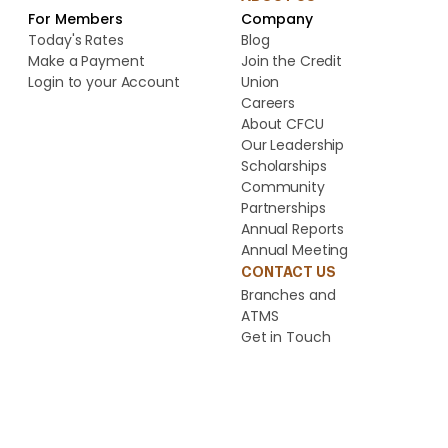
For Members
Company
Today's Rates
Blog
Make a Payment
Join the Credit
Login to your Account
Union
Careers
About CFCU
Our Leadership
Scholarships
Community
Partnerships
Annual Reports
Annual Meeting
CONTACT US
Branches and
ATMS
Get in Touch