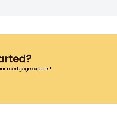
arted?
 our mortgage experts!