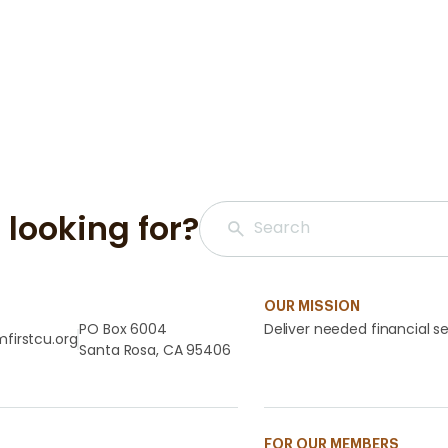
 looking for?
OUR MISSION
PO Box 6004
Deliver needed financial se
firstcu.org
Santa Rosa, CA 95406
FOR OUR MEMBERS