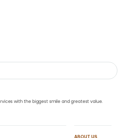
rvices with the biggest smile and greatest value.
ABOUT US