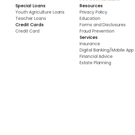
Special Loans
Resources
Youth Agriculture Loans
Privacy Policy
Teacher Loans
Education
Credit Cards
Forms and Disclosures
Credit Card
Fraud Prevention
Services
Insurance
Digital Banking/Mobile App
Financial Advice
Estate Planning