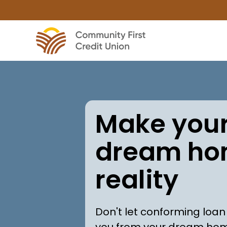
Make you
dream ho
reality
Don't let conforming loan
you from your dream ho