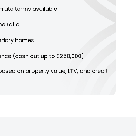
d-rate terms available
e ratio
ndary homes
ance (cash out up to $250,000)
ased on property value, LTV, and credit