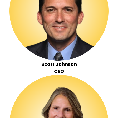
Scott Johnson
CEO