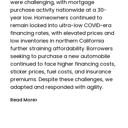
were challenging, with mortgage
purchase activity nationwide at a 30-
year low. Homeowners continued to
remain locked into ultra-low COVID-era
financing rates, with elevated prices and
low inventories in northern California
further straining affordability. Borrowers
seeking to purchase a new automobile
continued to face higher financing costs,
sticker prices, fuel costs, and insurance
premiums. Despite these challenges, we
adapted and responded with agility.
Read More