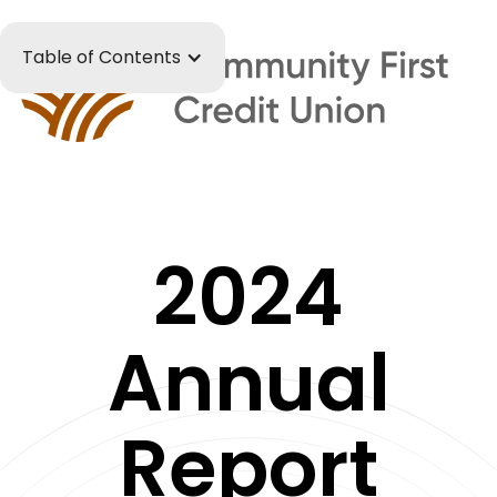
Table of Contents
2024
Annual
Report