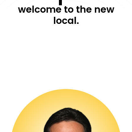
welcome to the new
local.