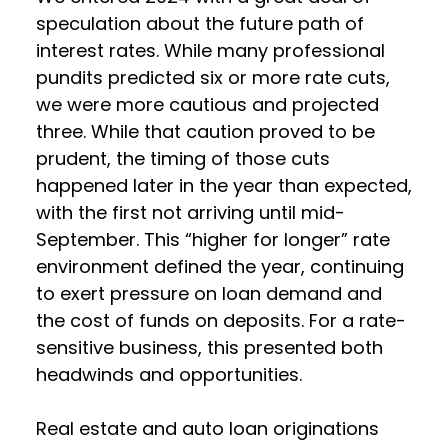
speculation about the future path of
interest rates. While many professional
pundits predicted six or more rate cuts,
we were more cautious and projected
three. While that caution proved to be
prudent, the timing of those cuts
happened later in the year than expected,
with the first not arriving until mid-
September. This “higher for longer” rate
environment defined the year, continuing
to exert pressure on loan demand and
the cost of funds on deposits. For a rate-
sensitive business, this presented both
headwinds and opportunities.
Real estate and auto loan originations