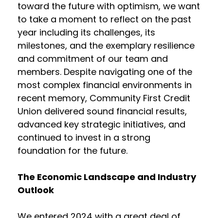
toward the future with optimism, we want
to take a moment to reflect on the past
year including its challenges, its
milestones, and the exemplary resilience
and commitment of our team and
members. Despite navigating one of the
most complex financial environments in
recent memory, Community First Credit
Union delivered sound financial results,
advanced key strategic initiatives, and
continued to invest in a strong
foundation for the future.
The Economic Landscape and Industry
Outlook
We entered 2024 with a great deal of