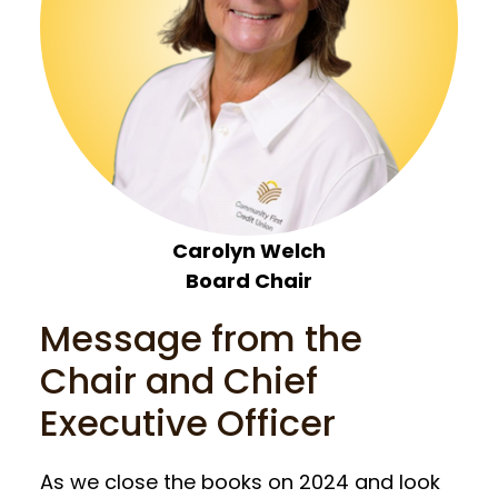
Carolyn Welch
Board Chair
Message from the
Chair and Chief
Executive Officer
As we close the books on 2024 and look